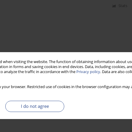
Stats
 when visiting the website. The function of obtaining information about use
tion in forms and saving cookies in end devices. Data, including cookies, are
o analyze the traffic in accordance with the
Privacy policy
. Data are also co
 your browser. Restricted use of cookies in the browser configuration may a
I do not agree