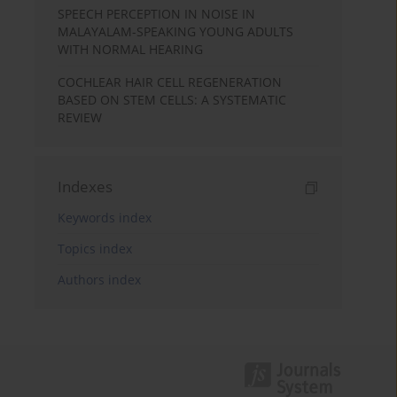
SPEECH PERCEPTION IN NOISE IN
MALAYALAM-SPEAKING YOUNG ADULTS
WITH NORMAL HEARING
COCHLEAR HAIR CELL REGENERATION
BASED ON STEM CELLS: A SYSTEMATIC
REVIEW
Indexes
Keywords index
Topics index
Authors index