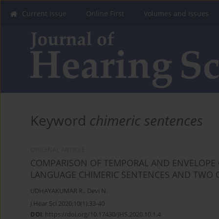
Current Issue
Online First
Volumes and Issues
Keyword
chimeric sentences
ORIGINAL ARTICLE
COMPARISON OF TEMPORAL AND ENVELOPE C
LANGUAGE CHIMERIC SENTENCES AND TWO 
UDHAYAKUMAR R.
,
Devi N.
J Hear Sci 2020;10(1):33-40
DOI
:
https://doi.org/10.17430/JHS.2020.10.1.4