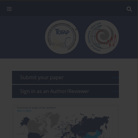
Submit your paper
Sign in as an Author/Reviewer