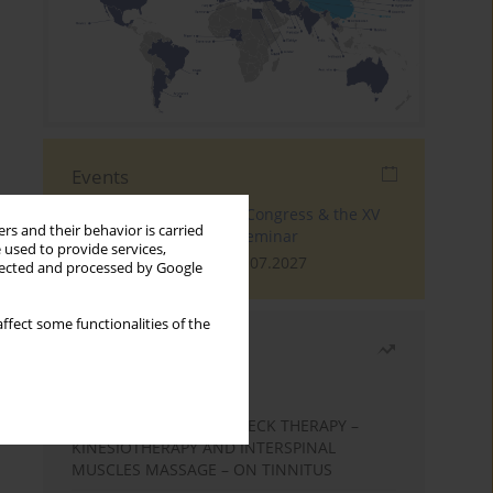
Events
The 4th World Tinnitus Congress & the XV
rs and their behavior is carried
International Tinnitus Seminar
 used to provide services,
London, 30.06.2027 - 02.07.2027
llected and processed by Google
ffect some functionalities of the
Most read
Month
Year
EFFECTS OF COMPLEX NECK THERAPY –
KINESIOTHERAPY AND INTERSPINAL
MUSCLES MASSAGE – ON TINNITUS