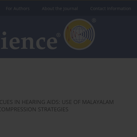
For Authors
About the Journal
Contact Information
UES IN HEARING AIDS: USE OF MALAYALAM
COMPRESSION STRATEGIES