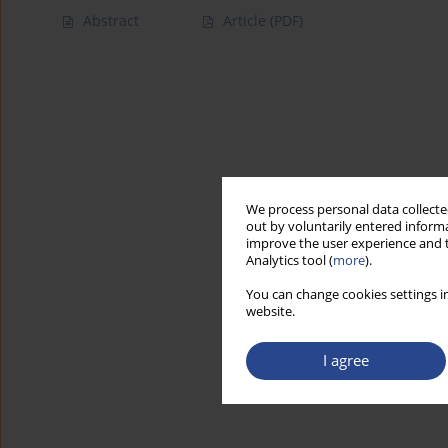
Abstract
Article
(PDF)
We process personal data collected
out by voluntarily entered informa
improve the user experience and t
Analytics tool (
more
).
You can change cookies settings in
website.
I agree