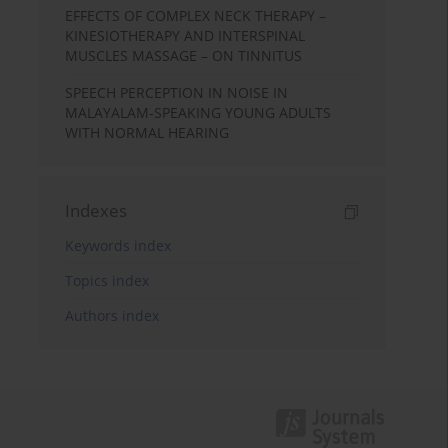
EFFECTS OF COMPLEX NECK THERAPY –
KINESIOTHERAPY AND INTERSPINAL
MUSCLES MASSAGE – ON TINNITUS
SPEECH PERCEPTION IN NOISE IN
MALAYALAM-SPEAKING YOUNG ADULTS
WITH NORMAL HEARING
Indexes
Keywords index
Topics index
Authors index