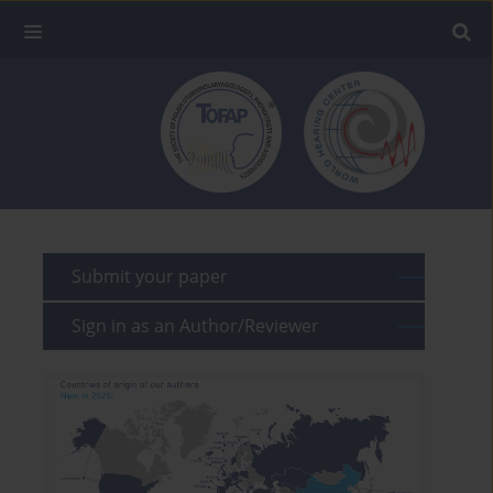
Submit your paper
Sign in as an Author/Reviewer