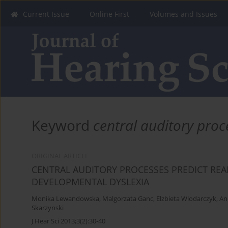
Current Issue
Online First
Volumes and Issues
Keyword
central auditory proc
ORIGINAL ARTICLE
CENTRAL AUDITORY PROCESSES PREDICT READ
DEVELOPMENTAL DYSLEXIA
Monika Lewandowska
,
Malgorzata Ganc
,
Elzbieta Wlodarczyk
,
An
Skarzynski
J Hear Sci 2013;3(2):30-40