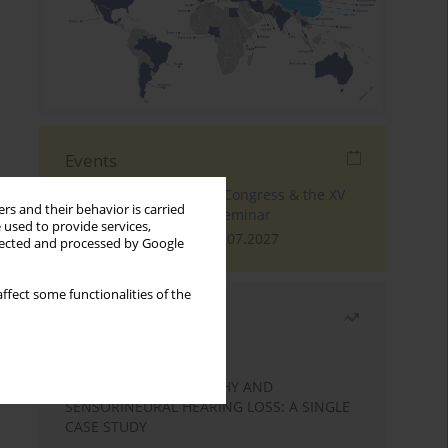
Events
The 4th World Tinnitus Congress & the XV
rs and their behavior is carried
International Tinnitus Seminar
 used to provide services,
London, 30.06.2027 - 02.07.2027
llected and processed by Google
ffect some functionalities of the
Most read
Month
Year
STATIC ENCEPHALOPATHY AND
SENSORINEURAL HEARING LOSS: A SINGLE
CASE STUDY