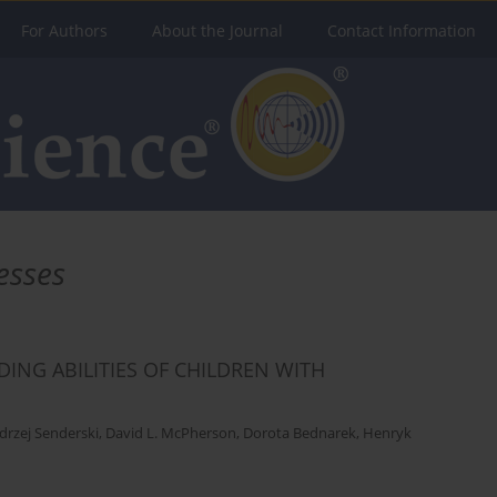
For Authors
About the Journal
Contact Information
esses
ING ABILITIES OF CHILDREN WITH
drzej Senderski
,
David L. McPherson
,
Dorota Bednarek
,
Henryk