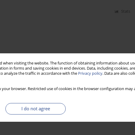
Stats
 when visiting the website. The function of obtaining information about use
tion in forms and saving cookies in end devices. Data, including cookies, are
o analyze the traffic in accordance with the
Privacy policy
. Data are also co
 your browser. Restricted use of cookies in the browser configuration may a
I do not agree