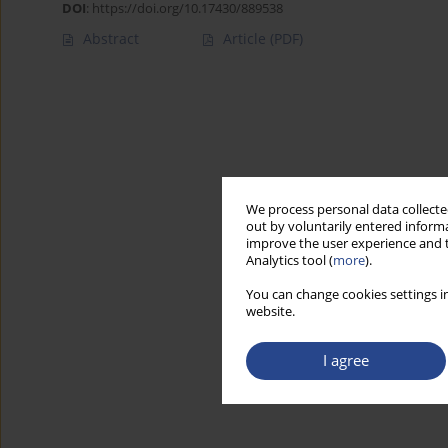
DOI
:
https://doi.org/10.17430/889538
Abstract
Article
(PDF)
We process personal data collected
out by voluntarily entered informa
improve the user experience and t
Analytics tool (
more
).
You can change cookies settings in
website.
I agree