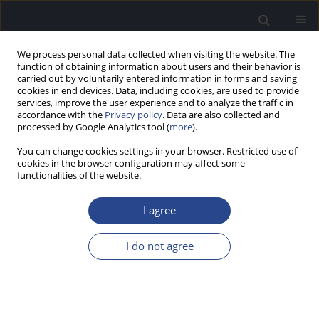
We process personal data collected when visiting the website. The
function of obtaining information about users and their behavior is
carried out by voluntarily entered information in forms and saving
cookies in end devices. Data, including cookies, are used to provide
services, improve the user experience and to analyze the traffic in
accordance with the
Privacy policy
. Data are also collected and
processed by Google Analytics tool (
more
).
Keyword
bilateral otitis media
You can change cookies settings in your browser. Restricted use of
cookies in the browser configuration may affect some
functionalities of the website.
CASE STUDY
BILATERAL OTITIS MEDIA AND UNILATERAL
I agree
SENSORINEURAL HEARING LOSS AS THE FIRST
SIGNS OF WEGENER’S GRANULOMATOSIS
I do not agree
George S. Korres
,
Pavlos Maragkoudakis
,
Panagiotis Kousoulis
,
Thomas P. Nikolopoulos
J Hear Sci 2013;3(1):47-50
DOI
:
https://doi.org/10.17430/883989