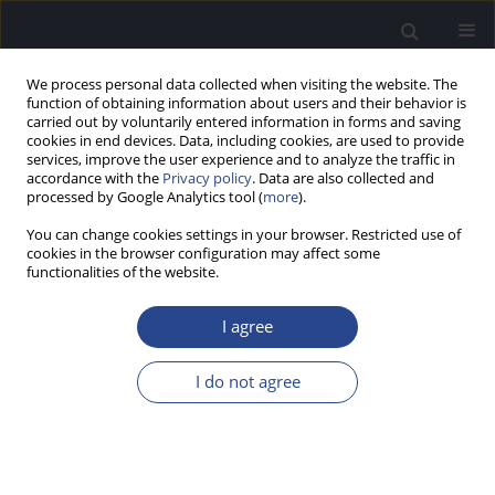
We process personal data collected when visiting the website. The
function of obtaining information about users and their behavior is
carried out by voluntarily entered information in forms and saving
cookies in end devices. Data, including cookies, are used to provide
services, improve the user experience and to analyze the traffic in
accordance with the
Privacy policy
. Data are also collected and
processed by Google Analytics tool (
more
).
Keyword
atraumatic
You can change cookies settings in your browser. Restricted use of
implantation
cookies in the browser configuration may affect some
functionalities of the website.
HIGH-FREQUENCY DEAFNESS AND THE HYBRID
I agree
COCHLEAR IMPLANT IN CHILDREN
I do not agree
Anke Lesinski-Schiedat
,
Mark Schuessler
,
Angelika Illg
,
Andreas
Büchner
,
Thomas Lenarz
J Hear Sci 2011;1(3):66-67
Stats