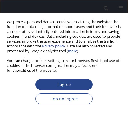
We process personal data collected when visiting the website. The
function of obtaining information about users and their behavior is
carried out by voluntarily entered information in forms and saving
cookies in end devices. Data, including cookies, are used to provide
services, improve the user experience and to analyze the traffic in
accordance with the
Privacy policy
. Data are also collected and
processed by Google Analytics tool (
more
).
Keyword
at-risk
You can change cookies settings in your browser. Restricted use of
cookies in the browser configuration may affect some
functionalities of the website.
SPECIAL REPORT
RECOMMENDATIONS FOR MONITORING
I agree
HEARING IN CHILDREN USING A RISK FACTOR
REGISTRY
I do not agree
Rachael Beswick
,
Carlie Driscoll
,
Joseph Kei
,
Shirley Glennon
J Hear Sci 2012;2(3):57-65
DOI
:
https://doi.org/10.17430/883514
Stats