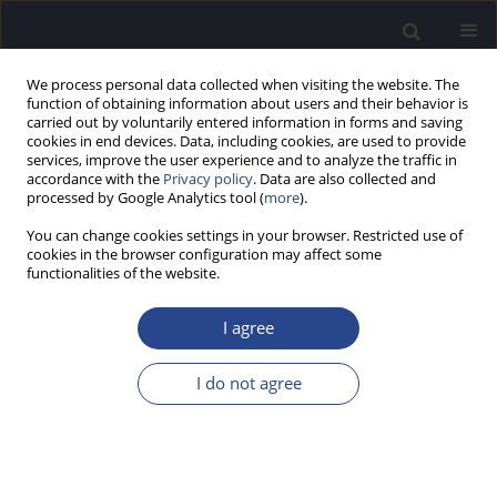
We process personal data collected when visiting the website. The
function of obtaining information about users and their behavior is
carried out by voluntarily entered information in forms and saving
cookies in end devices. Data, including cookies, are used to provide
services, improve the user experience and to analyze the traffic in
accordance with the
Privacy policy
. Data are also collected and
processed by Google Analytics tool (
more
).
Keyword
anomic aphasia
You can change cookies settings in your browser. Restricted use of
cookies in the browser configuration may affect some
functionalities of the website.
CASE STUDY
MISMATCH NEGATIVITY AND THE N2B
I agree
COMPONENT ELICITED BY PURE TONES AND
SPEECH SOUNDS IN ANOMIC APHASIA: A CASE
I do not agree
STUDY
David Tome
,
Brigida F. Patricio
,
Vinaya Manchaiah
,
Fernando Barbosa
,
Joao Marques Teixeira
J Hear Sci 2015;5(2):51-59