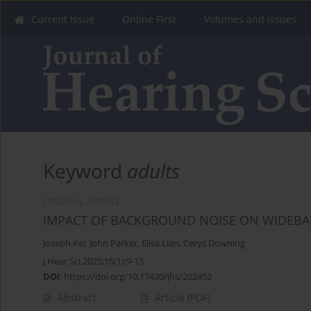
Current Issue
Online First
Volumes and Issues
Keyword
adults
ORIGINAL ARTICLE
IMPACT OF BACKGROUND NOISE ON WIDEBA
Joseph Kei
,
John Parker
,
Elisa Lian
,
Cerys Downing
J Hear Sci 2025;15(1):9-15
DOI
:
https://doi.org/10.17430/jhs/202452
Abstract
Article
(PDF)