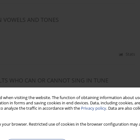
ON VOWELS AND TONES
Stats
LTS WHO CAN OR CANNOT SING IN TUNE
ne Honorio
,
Tatiana Bordin
,
Magdalena Skarzynska
,
Mara Behlau
 when visiting the website. The function of obtaining information about use
tion in forms and saving cookies in end devices. Data, including cookies, are
o analyze the traffic in accordance with the
Privacy policy
. Data are also co
Stats
 your browser. Restricted use of cookies in the browser configuration may a