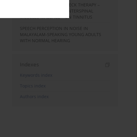
EFFECTS OF COMPLEX NECK THERAPY –
KINESIOTHERAPY AND INTERSPINAL
MUSCLES MASSAGE – ON TINNITUS
SPEECH PERCEPTION IN NOISE IN
MALAYALAM-SPEAKING YOUNG ADULTS
WITH NORMAL HEARING
Indexes
Keywords index
Topics index
Authors index