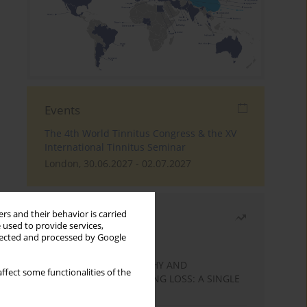
Events
The 4th World Tinnitus Congress & the XV
International Tinnitus Seminar
London, 30.06.2027 - 02.07.2027
rs and their behavior is carried
Most read
 used to provide services,
llected and processed by Google
Month
Year
STATIC ENCEPHALOPATHY AND
ffect some functionalities of the
SENSORINEURAL HEARING LOSS: A SINGLE
CASE STUDY