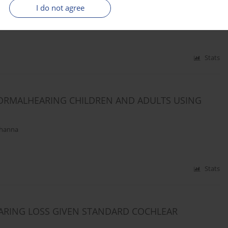
LEAR IMPLANTS
I do not agree
iendziel
,
Danuta Raj-Koziak
,
Henryk Skarzynski
Stats
NORMALHEARING CHILDREN AND ADULTS USING
Khanna
Stats
ARING LOSS GIVEN STANDARD COCHLEAR