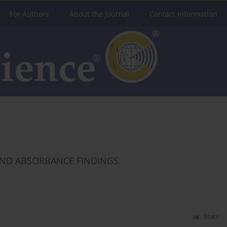
For Authors
About the Journal
Contact Information
ND ABSORBANCE FINDINGS
Stats