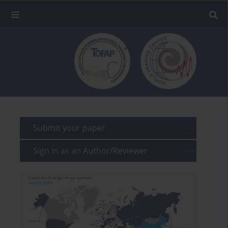
Submit your paper
Sign in as an Author/Reviewer