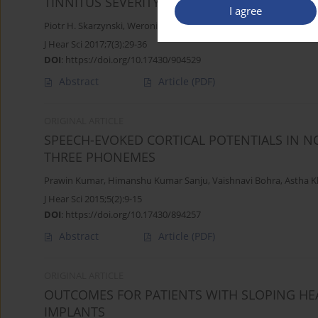
TINNITUS SEVERITY IN PATIENTS WITH COCH
I agree
Piotr H. Skarzynski
,
Weronika Swierniak
,
Joanna Rajchel
,
Beata Dz
J Hear Sci 2017;7(3):29-36
DOI
:
https://doi.org/10.17430/904529
Abstract
Article
(PDF)
ORIGINAL ARTICLE
SPEECH-EVOKED CORTICAL POTENTIALS IN 
THREE PHONEMES
Prawin Kumar
,
Himanshu Kumar Sanju
,
Vaishnavi Bohra
,
Astha 
J Hear Sci 2015;5(2):9-15
DOI
:
https://doi.org/10.17430/894257
Abstract
Article
(PDF)
ORIGINAL ARTICLE
OUTCOMES FOR PATIENTS WITH SLOPING HE
IMPLANTS