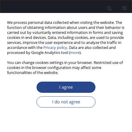
We process personal data collected when visiting the website. The
function of obtaining information about users and their behavior is
carried out by voluntarily entered information in forms and saving
cookies in end devices. Data, including cookies, are used to provide
services, improve the user experience and to analyze the traffic in
accordance with the
Privacy policy
. Data are also collected and
processed by Google Analytics tool (
more
).
Keyword
THI
You can change cookies settings in your browser. Restricted use of
cookies in the browser configuration may affect some
functionalities of the website.
ORIGINAL ARTICLE
VALIDITY AND RELIABILITY OF THE SKARZYNSKI
I agree
TINNITUS SCALE (STS) IN TURKISH
Bahar Baba
,
Sema Başak
,
Fatih Öğüt
,
Okay Başak
I do not agree
J Hear Sci 2023;13(3):9-18
DOI
:
https://doi.org/10.17430/jhs/171438
Stats
Abstract
Article
(PDF)