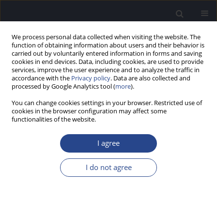
We process personal data collected when visiting the website. The
function of obtaining information about users and their behavior is
carried out by voluntarily entered information in forms and saving
cookies in end devices. Data, including cookies, are used to provide
services, improve the user experience and to analyze the traffic in
accordance with the
Privacy policy
. Data are also collected and
processed by Google Analytics tool (
more
).
Keyword
MLP
You can change cookies settings in your browser. Restricted use of
cookies in the browser configuration may affect some
ORIGINAL ARTICLE
functionalities of the website.
COMPARISON OF PSYCHOACOUSTIC MEASURES
USING TWO PIECES OF SOFTWARE: PSYCON AND
I agree
MATLAB’S MAXIMUM LIKELIHOOD PROCEDURE
I do not agree
Sandeep Kumar
,
Banumathi Banumathi
,
Supriya Mathew
,
Kishore
Tanniru
,
Chandni Jain
J Hear Sci 2022;12(2):44-48
DOI
:
https://doi.org/10.17430/JHS.2022.12.2.4
Stats