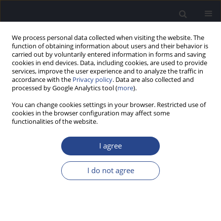
We process personal data collected when visiting the website. The
function of obtaining information about users and their behavior is
carried out by voluntarily entered information in forms and saving
cookies in end devices. Data, including cookies, are used to provide
services, improve the user experience and to analyze the traffic in
accordance with the
Privacy policy
. Data are also collected and
processed by Google Analytics tool (
more
).
Keyword
EEG
You can change cookies settings in your browser. Restricted use of
cookies in the browser configuration may affect some
functionalities of the website.
ORIGINAL ARTICLE
INTERSUBJECT VARIABILITY OF THALAMIC
I agree
ACTIVATION DURING GENERATION OF BERGER’S
ALPHA RHYTHM
I do not agree
Mateusz Rusiniak
,
Monika Lewandowska
,
Agnieszka Pluta
,
Katarzyna
Ciesla
,
Joanna Wojcik
,
Tomasz Wolak
J Hear Sci 2015;5(2):16-22
DOI
:
https://doi.org/10.17430/894573