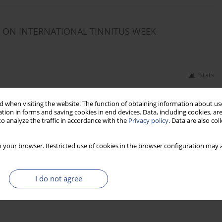
T ON INTERNATIONAL TINNITUS WEEK
Stats
HEON OF POLISH INVENTORS AND DISCOVERERS
 when visiting the website. The function of obtaining information about use
tion in forms and saving cookies in end devices. Data, including cookies, are
o analyze the traffic in accordance with the
Privacy policy
. Data are also co
 your browser. Restricted use of cookies in the browser configuration may a
Stats
I do not agree