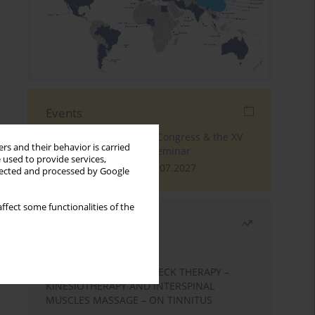
Events
The 4th World Tinnitus Congress & the XV
rs and their behavior is carried
International Tinnitus Seminar
 used to provide services,
London, 30.06.2027 - 02.07.2027
llected and processed by Google
ffect some functionalities of the
Most read
Month
Year
EFFECTS OF COMPLEX NECK THERAPY –
KINESIOTHERAPY AND INTERSPINAL
MUSCLES MASSAGE – ON TINNITUS