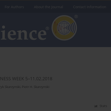
For Authors
About the Journal
Contact Information
NESS WEEK 5–11.02.2018
yk Skarzynski
,
Piotr H. Skarzynski
Stats