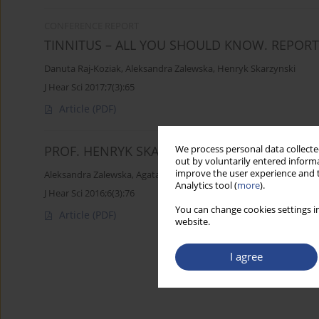
CONFERENCE REPORT
TINNITUS – ALL YOU SHOULD KNOW. REPOR
Danuta Raj-Koziak
,
Aleksandra Zalewska
,
Henryk Skarzynski
J Hear Sci 2017;7(3):65
Article
(PDF)
PROF. HENRYK SKARZYNSKI ADDED TO PANT
We process personal data collected
out by voluntarily entered informa
improve the user experience and t
Aleksandra Zalewska
,
Agata Szczygielska
Analytics tool (
more
).
J Hear Sci 2016;6(3):76
You can change cookies settings in
Article
(PDF)
website.
I agree