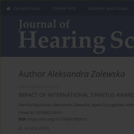
Current Issue
Online First
Volumes and Issues
Author
Aleksandra Zalewska
CONFERENCE REPORT
IMPACT OF INTERNATIONAL TINNITUS AWARE
Danuta Raj-Koziak
,
Aleksandra Zalewska
,
Agata Szczygielska
,
Henr
J Hear Sci 2018;8(2):50-51
DOI
:
https://doi.org/10.17430/1003013
Article
(PDF)