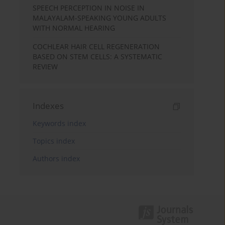
SPEECH PERCEPTION IN NOISE IN
MALAYALAM-SPEAKING YOUNG ADULTS
WITH NORMAL HEARING
COCHLEAR HAIR CELL REGENERATION
BASED ON STEM CELLS: A SYSTEMATIC
REVIEW
Indexes
Keywords index
Topics index
Authors index