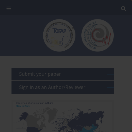
Submit your paper
Sign in as an Author/Reviewer