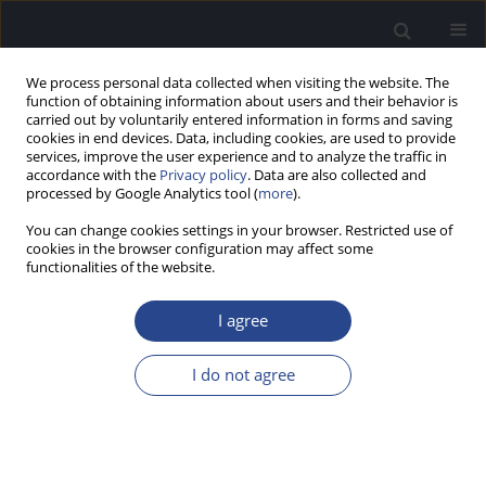
We process personal data collected when visiting the website. The
function of obtaining information about users and their behavior is
carried out by voluntarily entered information in forms and saving
cookies in end devices. Data, including cookies, are used to provide
services, improve the user experience and to analyze the traffic in
accordance with the
Privacy policy
. Data are also collected and
processed by Google Analytics tool (
more
).
Author
Mehmet Yarali
You can change cookies settings in your browser. Restricted use of
cookies in the browser configuration may affect some
functionalities of the website.
ORIGINAL ARTICLE
COMPUTERISED TURKISH VERSIONS OF TESTS
I agree
FOR CENTRAL AUDITORY PROCESSING DISORDER
Meral Didem Turkyilmaz
,
Suna Yilmaz
,
Suha Yagcioglu
,
Mehmet Yarali
,
I do not agree
Nagihan Celik
J Hear Sci 2012;2(1):30-35
DOI
:
https://doi.org/10.17430/882711
Stats