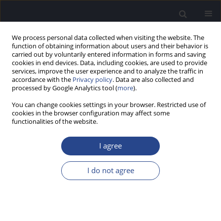
We process personal data collected when visiting the website. The
function of obtaining information about users and their behavior is
carried out by voluntarily entered information in forms and saving
cookies in end devices. Data, including cookies, are used to provide
services, improve the user experience and to analyze the traffic in
accordance with the
Privacy policy
. Data are also collected and
processed by Google Analytics tool (
more
).
Author
Jan Wouters
You can change cookies settings in your browser. Restricted use of
cookies in the browser configuration may affect some
functionalities of the website.
SCREENING USING A SPEECH-IN-NOISE 3-DIGIT
HEARING TEST BY PHONE: SCORING, RESPONSE
I agree
TIME, AND AGE
I do not agree
Emilie Vormes
,
Bruno Frachet
,
Vincent Pean
,
Sofie Jansen
,
Jan Wouters
J Hear Sci 2011;1(2):76-78
Stats
Abstract
Article
(PDF)