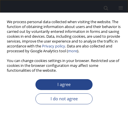
We process personal data collected when visiting the website. The
function of obtaining information about users and their behavior is
carried out by voluntarily entered information in forms and saving
cookies in end devices. Data, including cookies, are used to provide
services, improve the user experience and to analyze the traffic in
accordance with the
Privacy policy
. Data are also collected and
processed by Google Analytics tool (
more
).
Author
Pavlos Vavasis
You can change cookies settings in your browser. Restricted use of
cookies in the browser configuration may affect some
functionalities of the website.
ORIGINAL ARTICLE
HYPERBARIC OXYGEN THERAPY COMBINED WITH
I agree
STEROID TREATMENT FOR SUDDEN
SENSORINEURAL HEARING LOSS: A PROSPECTIVE
I do not agree
RANDOMIZED CLINICAL TRIAL
Anastasia Piniara
,
Efthymios Kyrodimos
,
Pavlos Maragkoudakis
,
Dimitrios Kotzampasakis
,
Pavlos Vavasis
,
Nikos Maroudias
,
Ioannis
Xenelis
,
Aristeidis Athanasiadis Sismanis
,
Thomas Nikolopoulos