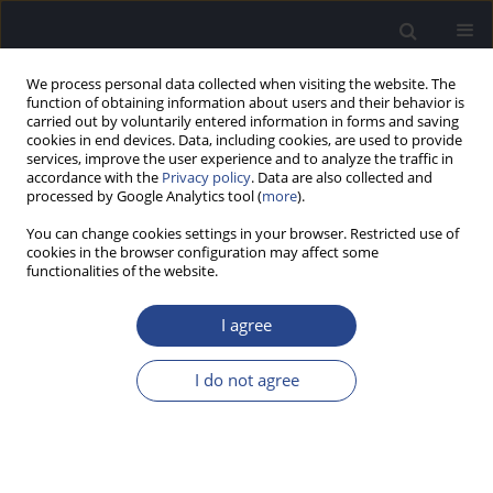
We process personal data collected when visiting the website. The
function of obtaining information about users and their behavior is
carried out by voluntarily entered information in forms and saving
cookies in end devices. Data, including cookies, are used to provide
services, improve the user experience and to analyze the traffic in
accordance with the
Privacy policy
. Data are also collected and
processed by Google Analytics tool (
more
).
Author
Shin-ichi Usami
You can change cookies settings in your browser. Restricted use of
cookies in the browser configuration may affect some
functionalities of the website.
GENETICS AND PRESBYCUSIS – MONOGENIC
FORM OF AGE RELATED HEARING IMPAIRMENT
I agree
CAUSED BY CDH23 MUTATIONS
I do not agree
Shin-ichi usami@shinshu-u.ac.jp Usami
,
Maiko Miyagawa
,
Nobuyoshi
Suzuki
,
Shin-ya Nishio
J Hear Sci 2012;2(4):52-55
Stats
Abstract
Article
(PDF)