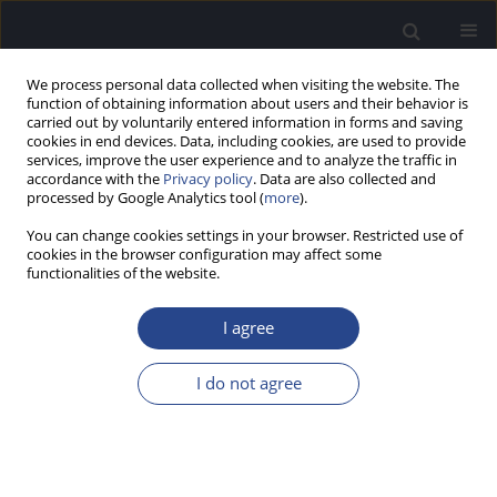
We process personal data collected when visiting the website. The
function of obtaining information about users and their behavior is
carried out by voluntarily entered information in forms and saving
cookies in end devices. Data, including cookies, are used to provide
services, improve the user experience and to analyze the traffic in
accordance with the
Privacy policy
. Data are also collected and
processed by Google Analytics tool (
more
).
Author
S. Usami
You can change cookies settings in your browser. Restricted use of
cookies in the browser configuration may affect some
functionalities of the website.
SPECIAL REPORT
HEARING PRESERVATION CLASSIFICATION
I agree
H. Skarzynski
,
P. van de Heyning
,
H. DeMin
,
Y. Li
,
L. Bo
,
M. Caversaccio
,
J. A. Rivas
,
A. Rivas
,
C. H. Raine
,
S. L. Arauz
,
M. E. Zernotti
,
M. Manoj
,
M.
I do not agree
Kameswaran
,
G. Sprinzl
,
P. Zorowka
,
H. Staecker
,
L. Parnes
,
J. Gavilan
,
L.
Lassaletta
,
K. Green
,
S. Usami
,
J. Mueller
,
M. Atlas
,
G. Rajan
,
B. Godey
,
E.
Karltorp
,
Y. Yanov
,
V. Kuzovkov
,
O. Adunka
,
C. Buchman
,
W.
Baumgartner
,
W. Gstoettner
,
R. Hagen
,
P. H. Skarzynski
,
A. Lorens
J Hear Sci 2012;2(2):95-96