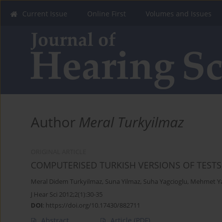
Current Issue
Online First
Volumes and Issues
Author
Meral Turkyilmaz
ORIGINAL ARTICLE
COMPUTERISED TURKISH VERSIONS OF TEST
Meral Didem Turkyilmaz
,
Suna Yilmaz
,
Suha Yagcioglu
,
Mehmet Ya
J Hear Sci 2012;2(1):30-35
DOI
:
https://doi.org/10.17430/882711
Abstract
Article
(PDF)