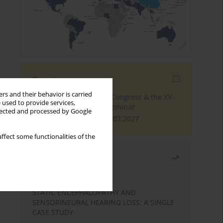
Events
rs and their behavior is carried
The 4th World Tinnitus Congress & the XV
 used to provide services,
International Tinnitus Seminar
llected and processed by Google
London, 30.06.2027 - 02.07.2027
ffect some functionalities of the
Most read
Month
Year
STATIC ENCEPHALOPATHY AND
SENSORINEURAL HEARING LOSS: A SINGLE
CASE STUDY