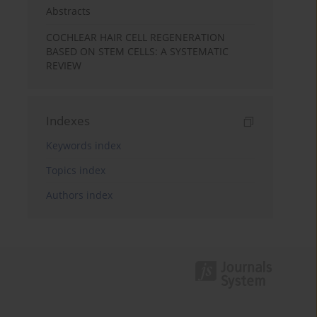
Abstracts
COCHLEAR HAIR CELL REGENERATION
BASED ON STEM CELLS: A SYSTEMATIC
REVIEW
Indexes
Keywords index
Topics index
Authors index