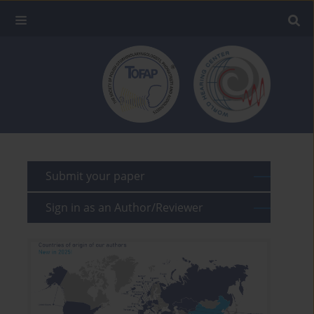
Submit your paper
Sign in as an Author/Reviewer