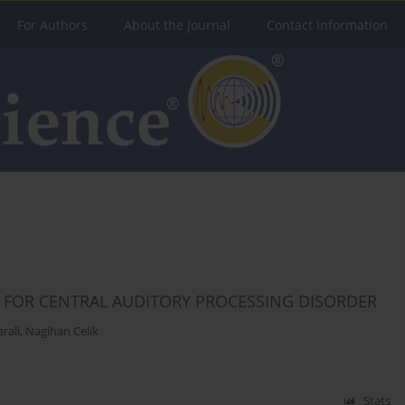
For Authors
About the Journal
Contact Information
S FOR CENTRAL AUDITORY PROCESSING DISORDER
rali
,
Nagihan Celik
Stats