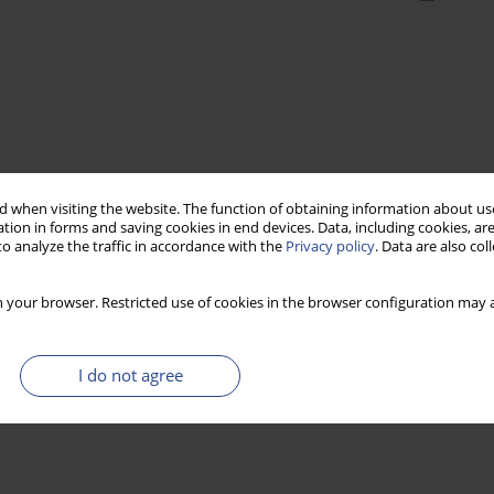
 when visiting the website. The function of obtaining information about use
tion in forms and saving cookies in end devices. Data, including cookies, are
o analyze the traffic in accordance with the
Privacy policy
. Data are also co
 your browser. Restricted use of cookies in the browser configuration may a
I do not agree