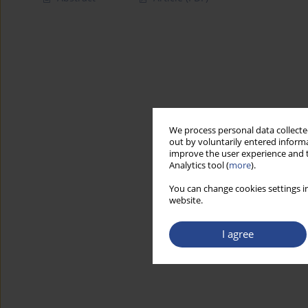
We process personal data collected
out by voluntarily entered informa
improve the user experience and t
Analytics tool (
more
).
You can change cookies settings in
website.
I agree