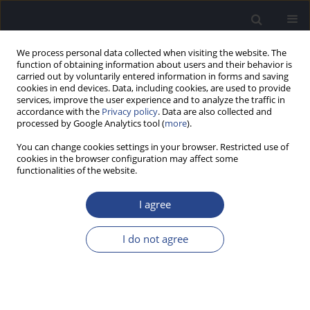
We process personal data collected when visiting the website. The
function of obtaining information about users and their behavior is
carried out by voluntarily entered information in forms and saving
cookies in end devices. Data, including cookies, are used to provide
services, improve the user experience and to analyze the traffic in
accordance with the
Privacy policy
. Data are also collected and
processed by Google Analytics tool (
more
).
Author
Eric Truy
You can change cookies settings in your browser. Restricted use of
cookies in the browser configuration may affect some
functionalities of the website.
ORIGINAL ARTICLE
COMPARING BEHIND-THE-EAR AND SINGLE-UNIT
I agree
COCHLEAR IMPLANT AUDIO PROCESSORS IN 83
NEWLY IMPLANTED SUBJECTS
I do not agree
Benoit Godey
,
Vincent Darrouzet
,
Hermann Ruben
,
Isabelle Mosnier
,
Christine Poncet
,
Sébastien Schmerber
,
Eric Truy
,
Frédéric Venail
,
Christophe Vincent
,
Vincent Péan
J Hear Sci 2020;10(4):33-39