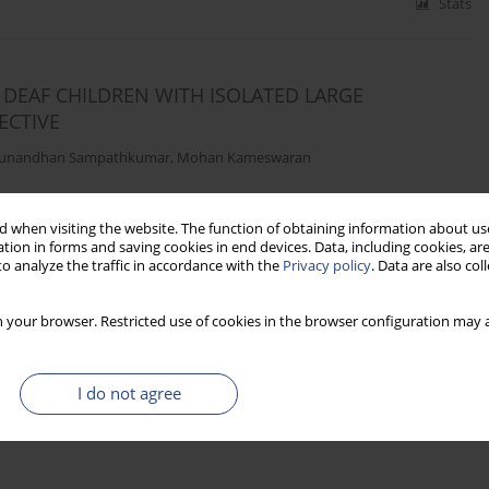
Stats
DEAF CHILDREN WITH ISOLATED LARGE
ECTIVE
unandhan Sampathkumar
,
Mohan Kameswaran
 when visiting the website. The function of obtaining information about use
Stats
tion in forms and saving cookies in end devices. Data, including cookies, are
o analyze the traffic in accordance with the
Privacy policy
. Data are also co
 your browser. Restricted use of cookies in the browser configuration may a
I do not agree