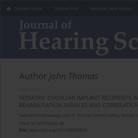
Current Issue
Online First
Volumes and Issues
Author
John Thomas
CASE STUDY
PEDIATRIC COCHLEAR IMPLANT RECIPIENTS IN
REHABILITATION SERVICES AND CORRELATI
Rabindra Pradhananga
,
John K. Thomas
,
Senthil Vadivu
,
Mohan K
J Hear Sci 2015;5(2):42-48
DOI
:
https://doi.org/10.17430/893070