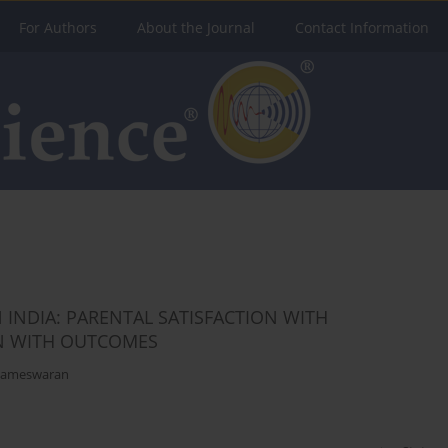
For Authors
About the Journal
Contact Information
 INDIA: PARENTAL SATISFACTION WITH
ON WITH OUTCOMES
ameswaran