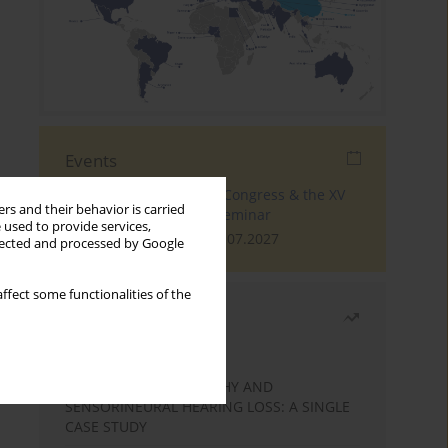
Events
The 4th World Tinnitus Congress & the XV
rs and their behavior is carried
International Tinnitus Seminar
 used to provide services,
London, 30.06.2027 - 02.07.2027
llected and processed by Google
ffect some functionalities of the
Most read
Month
Year
STATIC ENCEPHALOPATHY AND
SENSORINEURAL HEARING LOSS: A SINGLE
CASE STUDY