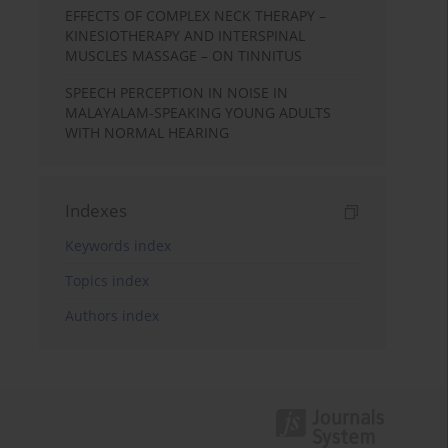
EFFECTS OF COMPLEX NECK THERAPY –
KINESIOTHERAPY AND INTERSPINAL
MUSCLES MASSAGE – ON TINNITUS
SPEECH PERCEPTION IN NOISE IN
MALAYALAM-SPEAKING YOUNG ADULTS
WITH NORMAL HEARING
Indexes
Keywords index
Topics index
Authors index