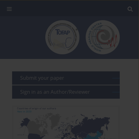
Submit your paper
Sign in as an Author/Reviewer