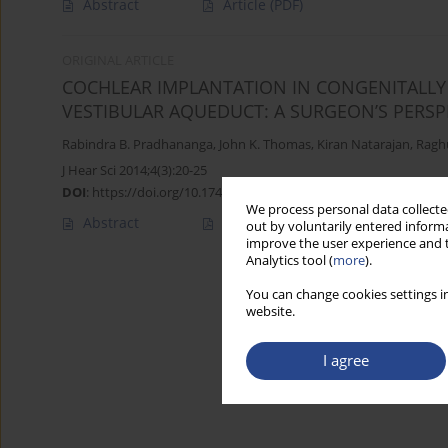
Abstract
Article
(PDF)
ORIGINAL ARTICLE
COCHLEAR IMPLANTATION IN CONGENITALLY 
VESTIBULAR AQUEDUCT: A SURGEON’S PERSP
Rabindra B. Pradhananga
,
John K. Thomas
,
Kiran Natarajan
,
Ragh
J Hear Sci 2014;4(3):20-25
DOI
:
https://doi.org/10.17430/891387
We process personal data collected
Abstract
Article
(PDF)
out by voluntarily entered informa
improve the user experience and t
Analytics tool (
more
).
You can change cookies settings in
website.
I agree