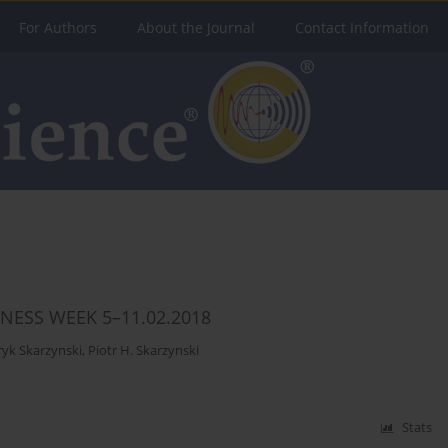
For Authors
About the Journal
Contact Information
NESS WEEK 5–11.02.2018
yk Skarzynski
,
Piotr H. Skarzynski
Stats