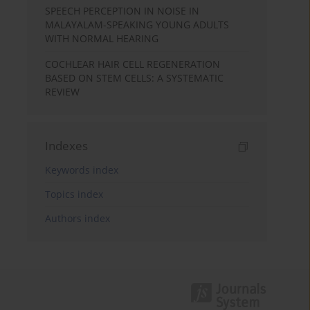
SPEECH PERCEPTION IN NOISE IN
MALAYALAM-SPEAKING YOUNG ADULTS
WITH NORMAL HEARING
COCHLEAR HAIR CELL REGENERATION
BASED ON STEM CELLS: A SYSTEMATIC
REVIEW
Indexes
Keywords index
Topics index
Authors index