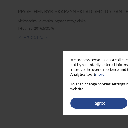
PROF. HENRYK SKARZYNSKI ADDED TO PANT
Aleksandra Zalewska
,
Agata Szczygielska
J Hear Sci 2016;6(3):76
Article
(PDF)
We process personal data collected
out by voluntarily entered informa
improve the user experience and t
Analytics tool (
more
).
You can change cookies settings in
website.
I agree