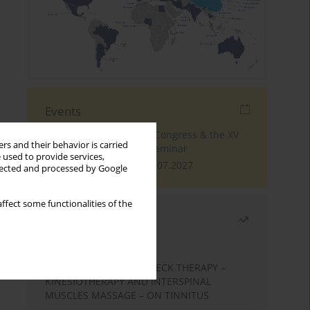
Events
The 4th World Tinnitus Congress & the XV
rs and their behavior is carried
International Tinnitus Seminar
 used to provide services,
London, 30.06.2027 - 02.07.2027
llected and processed by Google
ffect some functionalities of the
Most read
Month
Year
EFFECTS OF COMPLEX NECK THERAPY –
KINESIOTHERAPY AND INTERSPINAL
MUSCLES MASSAGE – ON TINNITUS