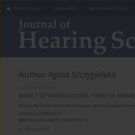
Current Issue
Online First
Volumes and Issues
Author
Agata Szczygielska
CONFERENCE REPORT
IMPACT OF INTERNATIONAL TINNITUS AWARE
Danuta Raj-Koziak
,
Aleksandra Zalewska
,
Agata Szczygielska
,
Henr
J Hear Sci 2018;8(2):50-51
DOI
:
https://doi.org/10.17430/1003013
Article
(PDF)