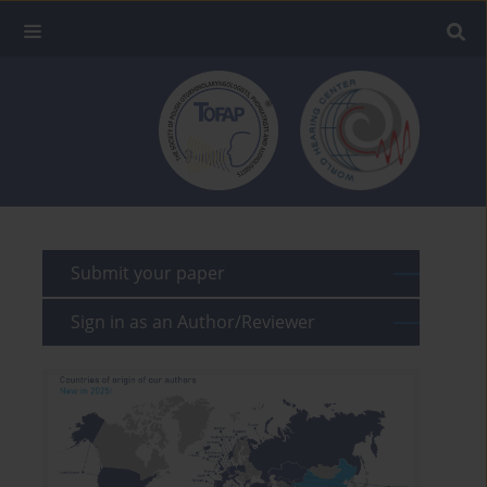
Submit your paper
Sign in as an Author/Reviewer