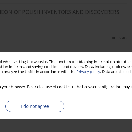
HEON OF POLISH INVENTORS AND DISCOVERERS
Stats
 when visiting the website. The function of obtaining information about use
tion in forms and saving cookies in end devices. Data, including cookies, are
o analyze the traffic in accordance with the
Privacy policy
. Data are also co
 your browser. Restricted use of cookies in the browser configuration may a
I do not agree