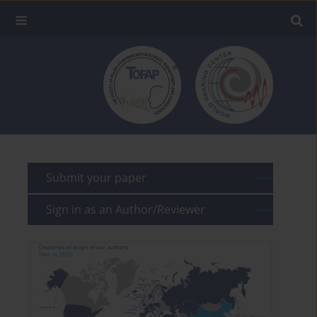
Submit your paper
Sign in as an Author/Reviewer