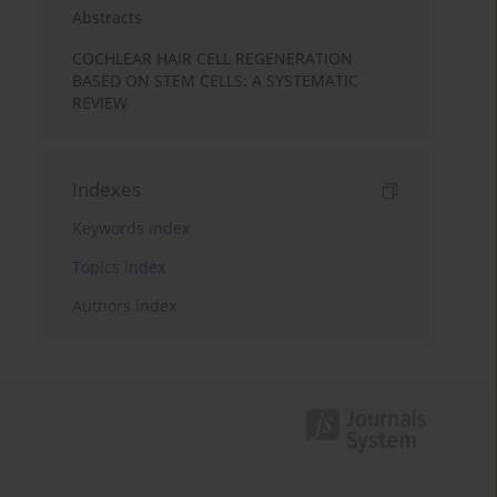
Abstracts
COCHLEAR HAIR CELL REGENERATION
BASED ON STEM CELLS: A SYSTEMATIC
REVIEW
Indexes
Keywords index
Topics index
Authors index