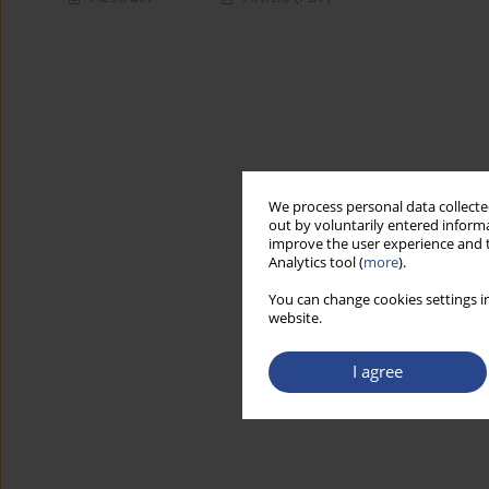
We process personal data collected
out by voluntarily entered informa
improve the user experience and t
Analytics tool (
more
).
You can change cookies settings in
website.
I agree