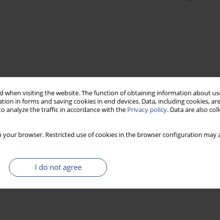
 when visiting the website. The function of obtaining information about use
tion in forms and saving cookies in end devices. Data, including cookies, are
o analyze the traffic in accordance with the
Privacy policy
. Data are also co
 your browser. Restricted use of cookies in the browser configuration may a
I do not agree