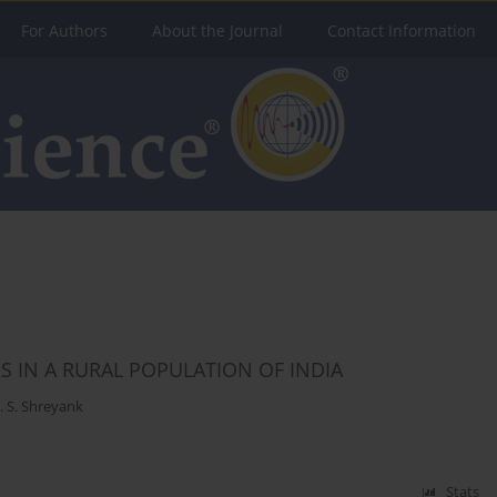
For Authors
About the Journal
Contact Information
 IN A RURAL POPULATION OF INDIA
. S. Shreyank
Stats