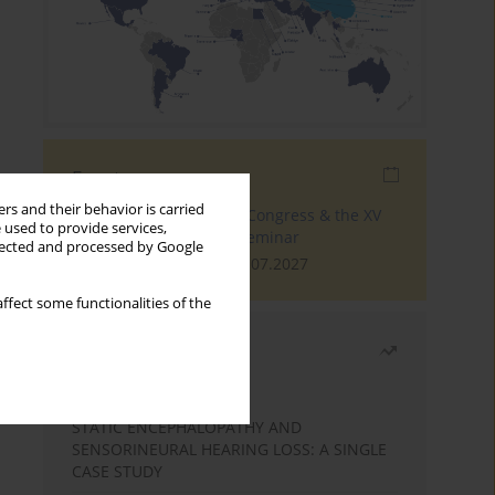
Events
rs and their behavior is carried
The 4th World Tinnitus Congress & the XV
 used to provide services,
International Tinnitus Seminar
llected and processed by Google
London, 30.06.2027 - 02.07.2027
ffect some functionalities of the
Most read
Month
Year
STATIC ENCEPHALOPATHY AND
SENSORINEURAL HEARING LOSS: A SINGLE
CASE STUDY