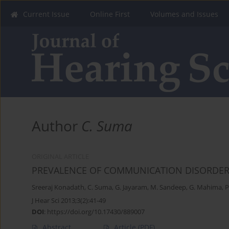
Current Issue
Online First
Volumes and Issues
Author
C. Suma
ORIGINAL ARTICLE
PREVALENCE OF COMMUNICATION DISORDERS
Sreeraj Konadath
,
C. Suma
,
G. Jayaram
,
M. Sandeep
,
G. Mahima
,
P
J Hear Sci 2013;3(2):41-49
DOI
:
https://doi.org/10.17430/889007
Abstract
Article
(PDF)