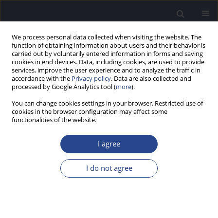
We process personal data collected when visiting the website. The
function of obtaining information about users and their behavior is
carried out by voluntarily entered information in forms and saving
cookies in end devices. Data, including cookies, are used to provide
services, improve the user experience and to analyze the traffic in
accordance with the
Privacy policy
. Data are also collected and
processed by Google Analytics tool (
more
).
Author
Alessandro Stasolla
You can change cookies settings in your browser. Restricted use of
cookies in the browser configuration may affect some
functionalities of the website.
CASE STUDY
A CASE OF SENSORINEURAL HEARING LOSS DUE
I agree
TO SUPERFICIAL SIDEROSIS OF THE CENTRAL
NERVOUS SYSTEM: MULTIDISCIPLINARY
I do not agree
EVALUATION
Fulvio Mammarella
,
Antonella Loperfido
,
Luca Modafferi
,
Alessandro
Stasolla
,
Stefano Di Girolamo
,
Gianluca Bellocchi
J Hear Sci 2022;12(1):31-34