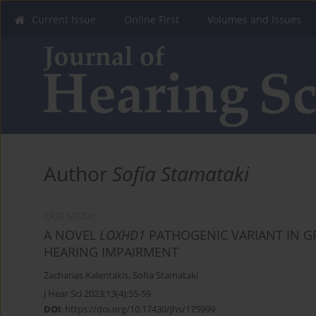
Current Issue
Online First
Volumes and Issues
Author
Sofia Stamataki
CASE STUDY
A NOVEL
LOXHD1
PATHOGENIC VARIANT IN G
HEARING IMPAIRMENT
Zacharias Kalentakis
,
Sofia Stamataki
J Hear Sci 2023;13(4):55-59
DOI
:
https://doi.org/10.17430/jhs/175999