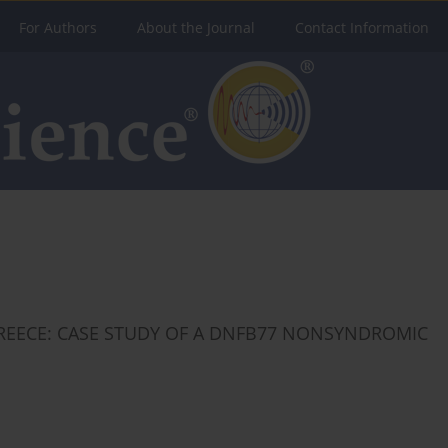
For Authors
About the Journal
Contact Information
REECE: CASE STUDY OF A DNFB77 NONSYNDROMIC