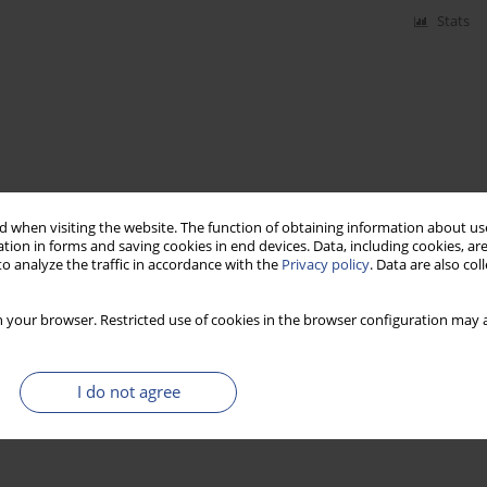
Stats
 when visiting the website. The function of obtaining information about use
tion in forms and saving cookies in end devices. Data, including cookies, are
o analyze the traffic in accordance with the
Privacy policy
. Data are also co
 your browser. Restricted use of cookies in the browser configuration may a
I do not agree