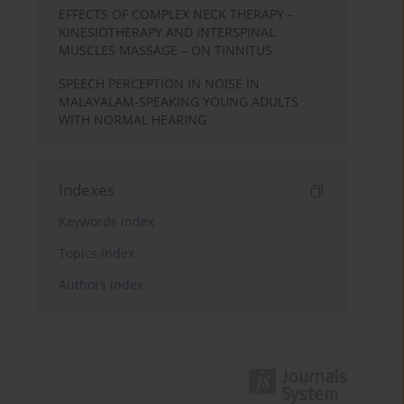
EFFECTS OF COMPLEX NECK THERAPY –
KINESIOTHERAPY AND INTERSPINAL
MUSCLES MASSAGE – ON TINNITUS
SPEECH PERCEPTION IN NOISE IN
MALAYALAM-SPEAKING YOUNG ADULTS
WITH NORMAL HEARING
Indexes
Keywords index
Topics index
Authors index