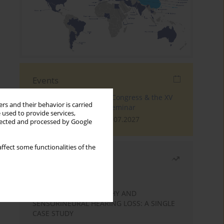
Events
The 4th World Tinnitus Congress & the XV
rs and their behavior is carried
International Tinnitus Seminar
 used to provide services,
London, 30.06.2027 - 02.07.2027
llected and processed by Google
ffect some functionalities of the
Most read
Month
Year
STATIC ENCEPHALOPATHY AND
SENSORINEURAL HEARING LOSS: A SINGLE
CASE STUDY