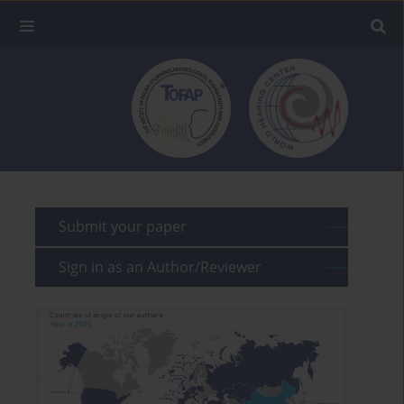
Submit your paper
Sign in as an Author/Reviewer