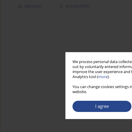
Abstract
Article
(PDF)
We process personal data collected
out by voluntarily entered informa
improve the user experience and t
Analytics tool (
more
).
You can change cookies settings in
website.
I agree