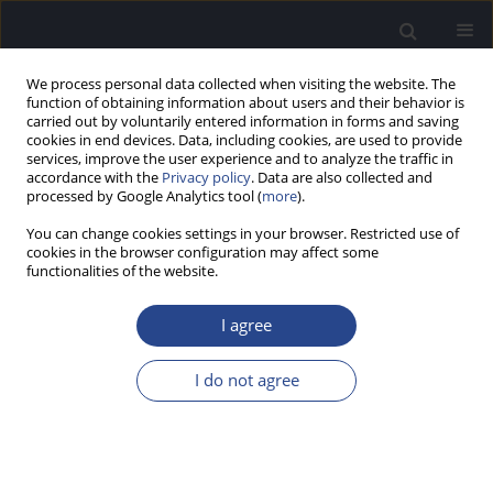
We process personal data collected when visiting the website. The
function of obtaining information about users and their behavior is
carried out by voluntarily entered information in forms and saving
cookies in end devices. Data, including cookies, are used to provide
services, improve the user experience and to analyze the traffic in
accordance with the
Privacy policy
. Data are also collected and
processed by Google Analytics tool (
more
).
Author
Ad Snik
You can change cookies settings in your browser. Restricted use of
cookies in the browser configuration may affect some
ORIGINAL ARTICLE
functionalities of the website.
GAIN AND MAXIMUM OUTPUT OF IMPLANTABLE
HEARING DEVICES IN PATIENTS WITH MODERATE
I agree
TO SEVERE SENSORINEURAL HEARING LOSS
I do not agree
Joost W. Zwartenkot
,
Ad F. M. Snik
,
Martin Kompis
,
Christof Stieger
J Hear Sci 2012;2(3):35-40
DOI
:
https://doi.org/10.17430/883511
Stats