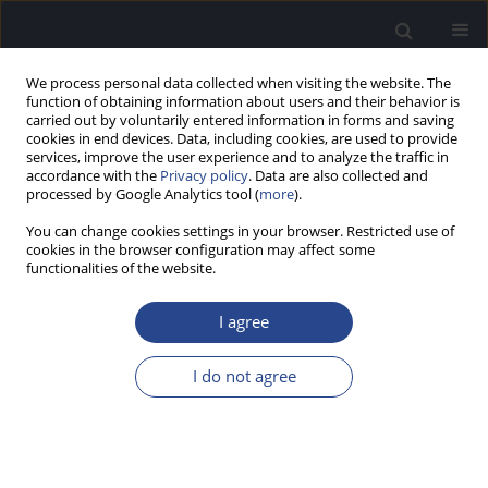
We process personal data collected when visiting the website. The
function of obtaining information about users and their behavior is
carried out by voluntarily entered information in forms and saving
cookies in end devices. Data, including cookies, are used to provide
services, improve the user experience and to analyze the traffic in
accordance with the
Privacy policy
. Data are also collected and
processed by Google Analytics tool (
more
).
Author
Piotr H Skarzynski
You can change cookies settings in your browser. Restricted use of
cookies in the browser configuration may affect some
functionalities of the website.
CASE STUDY
AUDIOLOGICAL EVALUATION OF TRAUMATIC
I agree
BRAIN INJURY – A CASE STUDY
Caroline Donadon
,
Natalia Ferrazoli
,
Reinaldo Gusmão
,
Adriano
I do not agree
Rezende
,
Piotr H Skarzynski
,
Daniela Capra
,
Milaine Sanfins
J Hear Sci 2020;10(4):91-97
DOI
:
https://doi.org/10.17430/JHS.2020.10.4.9
Stats