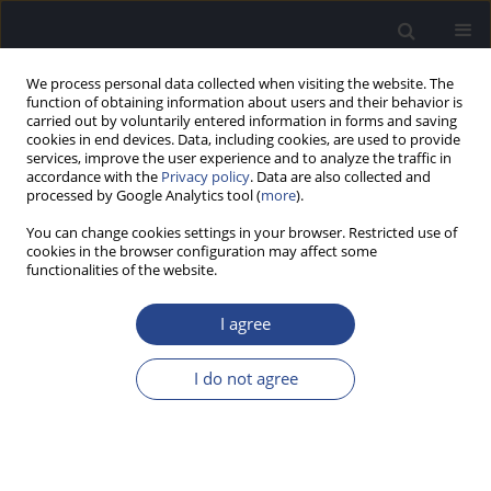
We process personal data collected when visiting the website. The
function of obtaining information about users and their behavior is
carried out by voluntarily entered information in forms and saving
cookies in end devices. Data, including cookies, are used to provide
services, improve the user experience and to analyze the traffic in
accordance with the
Privacy policy
. Data are also collected and
processed by Google Analytics tool (
more
).
Author
Annika Shiju
You can change cookies settings in your browser. Restricted use of
cookies in the browser configuration may affect some
functionalities of the website.
CASE STUDY
AUDIO-VESTIBULAR FINDINGS IN AN ADULT WITH
I agree
ARNOLD–CHIARI MALFORMATION
Prashanth Prabhu
,
Anu Sara Anish
,
Devika Vijayan
,
Annika Mariam
I do not agree
Shiju
,
Shanthala S P
,
Ramadevi Sreenivas
J Hear Sci 2020;10(4):85-90
DOI
:
https://doi.org/10.17430/JHS.2020.10.4.8
Stats