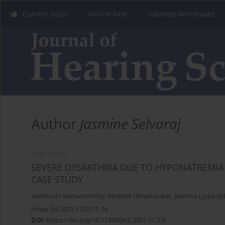
Current Issue
Online First
Volumes and Issues
Author
Jasmine Selvaraj
CASE STUDY
SEVERE DYSARTHRIA DUE TO HYPONATREMIA
CASE STUDY
Santhoshi Ramamorrthy
,
Abishek Umashankar
,
Jasmine Lydia Sel
J Hear Sci 2021;11(2):71-74
DOI
:
https://doi.org/10.17430/JHS.2021.11.2.8