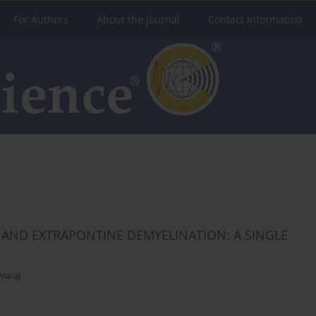
For Authors
About the Journal
Contact Information
 AND EXTRAPONTINE DEMYELINATION: A SINGLE
varaj