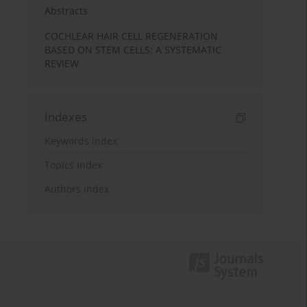
Abstracts
COCHLEAR HAIR CELL REGENERATION
BASED ON STEM CELLS: A SYSTEMATIC
REVIEW
Indexes
Keywords index
Topics index
Authors index