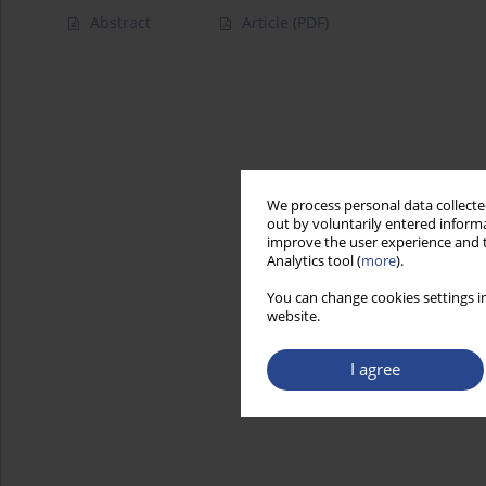
Abstract
Article
(PDF)
We process personal data collected
out by voluntarily entered informa
improve the user experience and t
Analytics tool (
more
).
You can change cookies settings in
website.
I agree