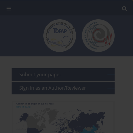
Submit your paper
Sign in as an Author/Reviewer