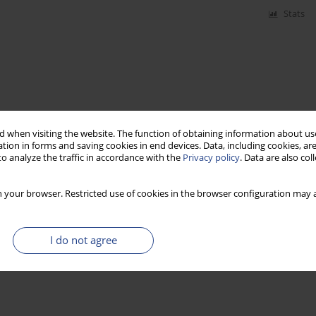
Stats
 when visiting the website. The function of obtaining information about use
tion in forms and saving cookies in end devices. Data, including cookies, are
o analyze the traffic in accordance with the
Privacy policy
. Data are also co
 your browser. Restricted use of cookies in the browser configuration may a
I do not agree