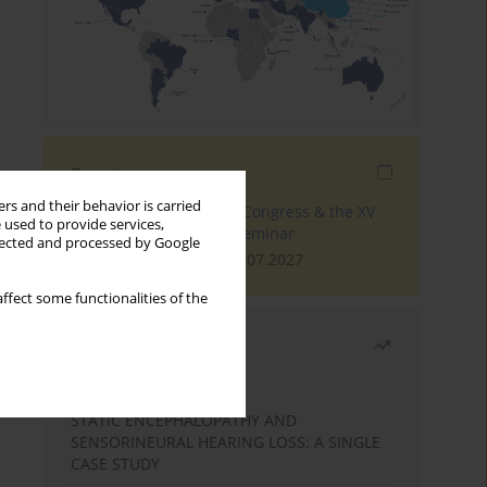
Events
rs and their behavior is carried
The 4th World Tinnitus Congress & the XV
 used to provide services,
International Tinnitus Seminar
llected and processed by Google
London, 30.06.2027 - 02.07.2027
ffect some functionalities of the
Most read
Month
Year
STATIC ENCEPHALOPATHY AND
SENSORINEURAL HEARING LOSS: A SINGLE
CASE STUDY