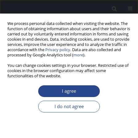
We process personal data collected when visiting the website. The
function of obtaining information about users and their behavior is
carried out by voluntarily entered information in forms and saving
cookies in end devices. Data, including cookies, are used to provide
services, improve the user experience and to analyze the traffic in
accordance with the
Privacy policy
. Data are also collected and
processed by Google Analytics tool (
more
).
Author
Sébastien Schmerber
You can change cookies settings in your browser. Restricted use of
cookies in the browser configuration may affect some
functionalities of the website.
ORIGINAL ARTICLE
COMPARING BEHIND-THE-EAR AND SINGLE-UNIT
I agree
COCHLEAR IMPLANT AUDIO PROCESSORS IN 83
NEWLY IMPLANTED SUBJECTS
I do not agree
Benoit Godey
,
Vincent Darrouzet
,
Hermann Ruben
,
Isabelle Mosnier
,
Christine Poncet
,
Sébastien Schmerber
,
Eric Truy
,
Frédéric Venail
,
Christophe Vincent
,
Vincent Péan
J Hear Sci 2020;10(4):33-39