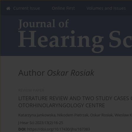
Current Issue
Online First
Volumes and Issues
Author
Oskar Rosiak
REVIEW PAPER
LITERATURE REVIEW AND TWO STUDY CASES 
OTORHINOLARYNGOLOGY CENTRE
Katarzyna Jankowska
,
Nikodem Pietrzak
,
Oskar Rosiak
,
Wieslaw 
J Hear Sci 2023;13(2):16-25
DOI
:
https://doi.org/10.17430/jhs/167383