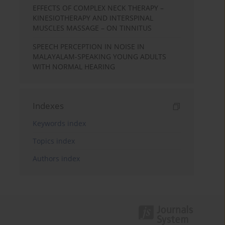
EFFECTS OF COMPLEX NECK THERAPY –
KINESIOTHERAPY AND INTERSPINAL
MUSCLES MASSAGE – ON TINNITUS
SPEECH PERCEPTION IN NOISE IN
MALAYALAM-SPEAKING YOUNG ADULTS
WITH NORMAL HEARING
Indexes
Keywords index
Topics index
Authors index