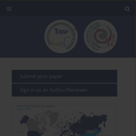
Submit your paper
Sign in as an Author/Reviewer