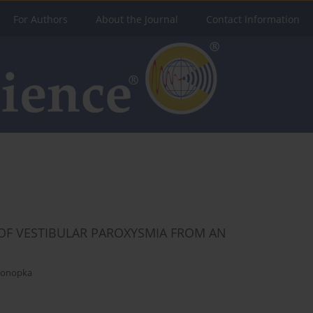
For Authors
About the Journal
Contact Information
OF VESTIBULAR PAROXYSMIA FROM AN
Konopka