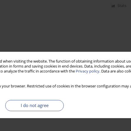
Stats
 when visiting the website. The function of obtaining information about use
tion in forms and saving cookies in end devices. Data, including cookies, are
o analyze the traffic in accordance with the
Privacy policy
. Data are also co
 your browser. Restricted use of cookies in the browser configuration may a
I do not agree