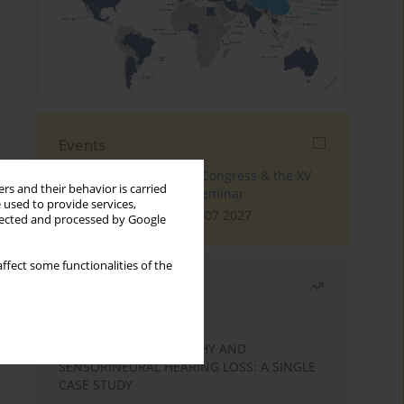
Events
The 4th World Tinnitus Congress & the XV
rs and their behavior is carried
International Tinnitus Seminar
 used to provide services,
London, 30.06.2027 - 02.07.2027
llected and processed by Google
ffect some functionalities of the
Most read
Month
Year
STATIC ENCEPHALOPATHY AND
SENSORINEURAL HEARING LOSS: A SINGLE
CASE STUDY