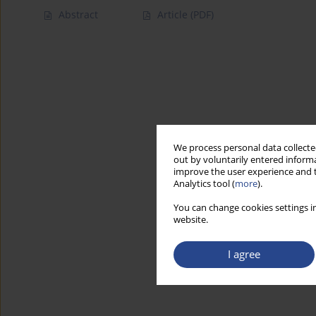
Abstract
Article
(PDF)
We process personal data collected
out by voluntarily entered informa
improve the user experience and t
Analytics tool (
more
).
You can change cookies settings in
website.
I agree