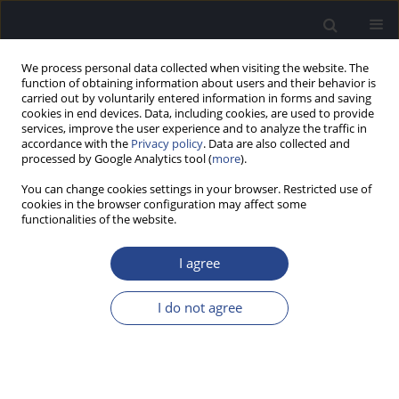
We process personal data collected when visiting the website. The
function of obtaining information about users and their behavior is
carried out by voluntarily entered information in forms and saving
cookies in end devices. Data, including cookies, are used to provide
services, improve the user experience and to analyze the traffic in
accordance with the
Privacy policy
. Data are also collected and
processed by Google Analytics tool (
more
).
Author
Agnieszka Remjasz-Jurek
You can change cookies settings in your browser. Restricted use of
cookies in the browser configuration may affect some
functionalities of the website.
ORIGINAL ARTICLE
COCHLEAR IMPLANTATION IN CHILDREN WITH
I agree
ENLARGED VESTIBULAR AQUEDUCT (EVA):
RELATIONSHIP TO PENDRED SYNDROME
I do not agree
DIAGNOSIS, SURGICAL OUTCOMES, AND
RADIOLOGICAL FINDINGS
Agnieszka Remjasz-Jurek
,
Pedro Clarós
,
Astrid Clarós-Pujol
,
Andres
Clarós