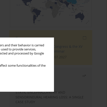
Events
rs and their behavior is carried
The 4th World Tinnitus Congress & the XV
 used to provide services,
International Tinnitus Seminar
llected and processed by Google
London, 30.06.2027 - 02.07.2027
ffect some functionalities of the
Most read
Month
Year
STATIC ENCEPHALOPATHY AND
SENSORINEURAL HEARING LOSS: A SINGLE
CASE STUDY