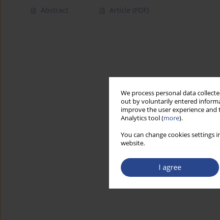
Abstract
Article
(PDF)
We process personal data collected
out by voluntarily entered informa
improve the user experience and t
Analytics tool (
more
).
You can change cookies settings in
website.
I agree