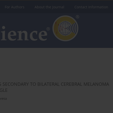
For Authors
About the Journal
Contact Information
S SECONDARY TO BILATERAL CEREBRAL MELANOMA
GLE
evesa