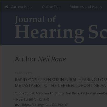
Current Issue
Online First
Volumes and Issues
Author
Neil Rane
CASE STUDY
RAPID ONSET SENSORINEURAL HEARING LOS
METASTASES TO THE CEREBELLOPONTINE AN
Rhona Sproat
,
Mahmood F. Bhutta
,
Neil Rane
,
Pablo Martinez-D
J Hear Sci 2014;4(1):41-46
DOI
:
https://doi.org/10.17430/890437