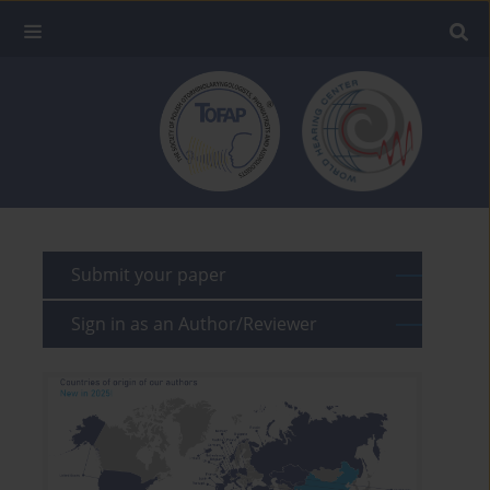
Submit your paper
Sign in as an Author/Reviewer