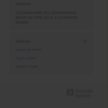
Abstracts
COCHLEAR HAIR CELL REGENERATION
BASED ON STEM CELLS: A SYSTEMATIC
REVIEW
Indexes
Keywords index
Topics index
Authors index