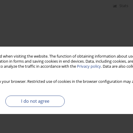
Stats
 when visiting the website. The function of obtaining information about use
tion in forms and saving cookies in end devices. Data, including cookies, are
o analyze the traffic in accordance with the
Privacy policy
. Data are also co
 your browser. Restricted use of cookies in the browser configuration may a
I do not agree