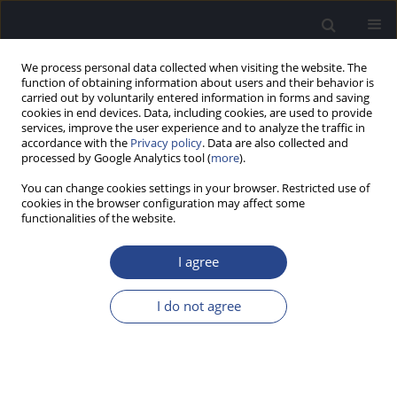
We process personal data collected when visiting the website. The
function of obtaining information about users and their behavior is
carried out by voluntarily entered information in forms and saving
cookies in end devices. Data, including cookies, are used to provide
services, improve the user experience and to analyze the traffic in
accordance with the
Privacy policy
. Data are also collected and
processed by Google Analytics tool (
more
).
Author
Rabindra Pradhananga
You can change cookies settings in your browser. Restricted use of
cookies in the browser configuration may affect some
functionalities of the website.
ORIGINAL ARTICLE
COCHLEAR IMPLANTATION IN CONGENITALLY
I agree
DEAF CHILDREN WITH ISOLATED LARGE
VESTIBULAR AQUEDUCT: A SURGEON’S
I do not agree
PERSPECTIVE
Rabindra B. Pradhananga
,
John K. Thomas
,
Kiran Natarajan
,
Raghunandhan Sampathkumar
,
Mohan Kameswaran
J Hear Sci 2014;4(3):20-25