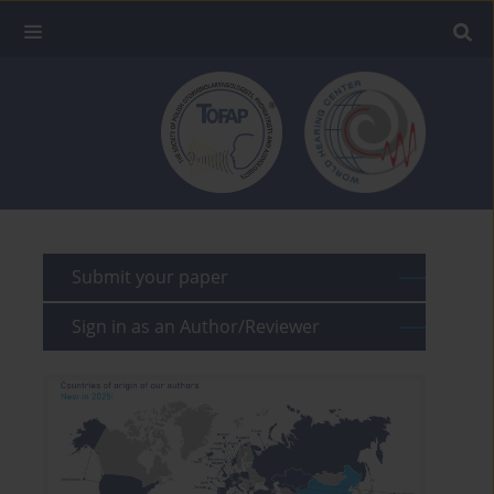
Submit your paper
Sign in as an Author/Reviewer