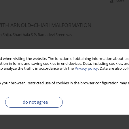
Stats
 WITH ARNOLD–CHIARI MALFORMATION
 Shiju
,
Shanthala S P
,
Ramadevi Sreenivas
Stats
 when visiting the website. The function of obtaining information about use
tion in forms and saving cookies in end devices. Data, including cookies, are
o analyze the traffic in accordance with the
Privacy policy
. Data are also co
GH FREQUENCY WORD LISTS IN NEPALI
 your browser. Restricted use of cookies in the browser configuration may a
Neupane
I do not agree
Stats