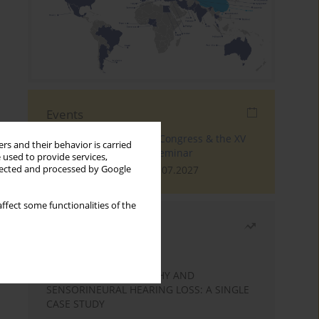
Events
The 4th World Tinnitus Congress & the XV
rs and their behavior is carried
International Tinnitus Seminar
 used to provide services,
London, 30.06.2027 - 02.07.2027
llected and processed by Google
ffect some functionalities of the
Most read
Month
Year
STATIC ENCEPHALOPATHY AND
SENSORINEURAL HEARING LOSS: A SINGLE
CASE STUDY