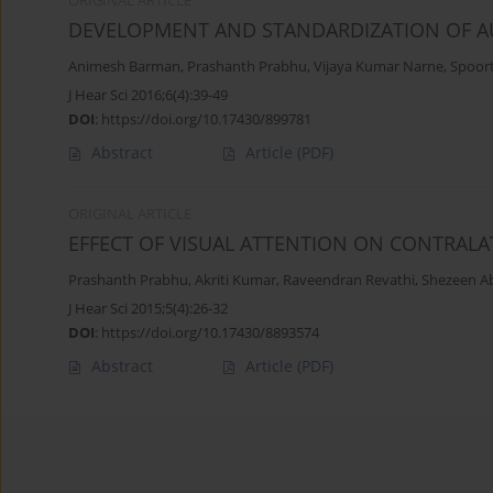
ORIGINAL ARTICLE
DEVELOPMENT AND STANDARDIZATION OF AU
Animesh Barman
,
Prashanth Prabhu
,
Vijaya Kumar Narne
,
Spoor
J Hear Sci 2016;6(4):39-49
DOI
:
https://doi.org/10.17430/899781
Abstract
Article
(PDF)
ORIGINAL ARTICLE
EFFECT OF VISUAL ATTENTION ON CONTRALA
Prashanth Prabhu
,
Akriti Kumar
,
Raveendran Revathi
,
Shezeen A
J Hear Sci 2015;5(4):26-32
DOI
:
https://doi.org/10.17430/8893574
Abstract
Article
(PDF)