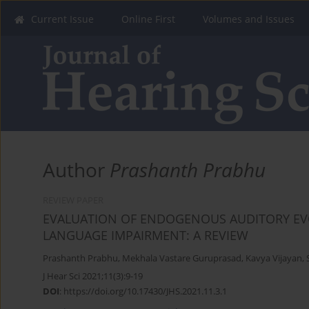
Current Issue
Online First
Volumes and Issues
Author
Prashanth Prabhu
REVIEW PAPER
EVALUATION OF ENDOGENOUS AUDITORY EVO
LANGUAGE IMPAIRMENT: A REVIEW
Prashanth Prabhu
,
Mekhala Vastare Guruprasad
,
Kavya Vijayan
,
J Hear Sci 2021;11(3):9-19
DOI
:
https://doi.org/10.17430/JHS.2021.11.3.1