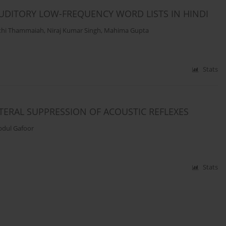
DITORY LOW-FREQUENCY WORD LISTS IN HINDI
thi Thammaiah
,
Niraj Kumar Singh
,
Mahima Gupta
Stats
TERAL SUPPRESSION OF ACOUSTIC REFLEXES
bdul Gafoor
Stats