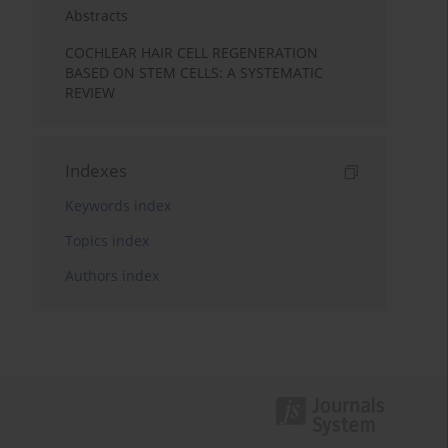
Abstracts
COCHLEAR HAIR CELL REGENERATION
BASED ON STEM CELLS: A SYSTEMATIC
REVIEW
Indexes
Keywords index
Topics index
Authors index