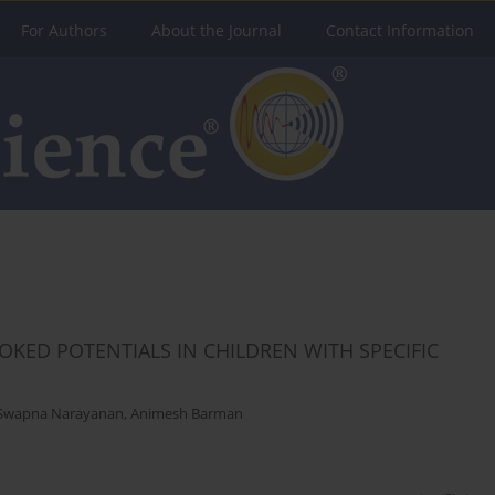
For Authors
About the Journal
Contact Information
KED POTENTIALS IN CHILDREN WITH SPECIFIC
Swapna Narayanan
,
Animesh Barman