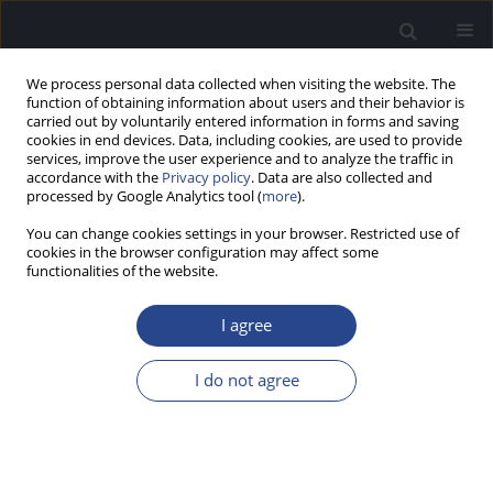
We process personal data collected when visiting the website. The
function of obtaining information about users and their behavior is
carried out by voluntarily entered information in forms and saving
cookies in end devices. Data, including cookies, are used to provide
services, improve the user experience and to analyze the traffic in
accordance with the
Privacy policy
. Data are also collected and
processed by Google Analytics tool (
more
).
Author
Katarzyna Pietrasik
You can change cookies settings in your browser. Restricted use of
cookies in the browser configuration may affect some
functionalities of the website.
CONFERENCE REPORT
REPORT ON WORLD CONGRESS OF AUDIOLOGY,
I agree
BRISBANE, MAY 2014
Magdalena Sosna
,
Katarzyna Pietrasik
I do not agree
J Hear Sci 2014;4(2):53-54
Stats
Article
(PDF)