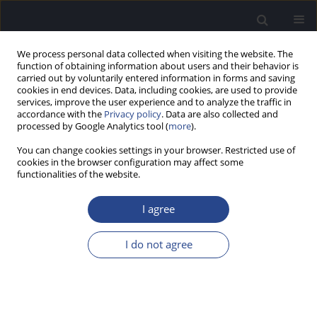
We process personal data collected when visiting the website. The
function of obtaining information about users and their behavior is
carried out by voluntarily entered information in forms and saving
cookies in end devices. Data, including cookies, are used to provide
services, improve the user experience and to analyze the traffic in
accordance with the
Privacy policy
. Data are also collected and
processed by Google Analytics tool (
more
).
Author
Saravanan Palani
You can change cookies settings in your browser. Restricted use of
cookies in the browser configuration may affect some
functionalities of the website.
ORIGINAL ARTICLE
AUDITORY PROCESSING IN CHILDREN WITH
I agree
CHRONIC SUPPURATIVE OTITIS MEDIA
Augustina Noel
,
Arun Alexander
,
Anuprasad Sreenivasan
,
Saravanan
I do not agree
Palani
J Hear Sci 2018;8(4):29-33
DOI
:
https://doi.org/10.17430/1003182
Stats