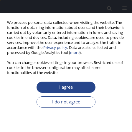
We process personal data collected when visiting the website. The
function of obtaining information about users and their behavior is
carried out by voluntarily entered information in forms and saving
cookies in end devices. Data, including cookies, are used to provide
services, improve the user experience and to analyze the traffic in
accordance with the
Privacy policy
. Data are also collected and
processed by Google Analytics tool (
more
).
Author
Rosa Maria Pérez Mora
You can change cookies settings in your browser. Restricted use of
cookies in the browser configuration may affect some
functionalities of the website.
ORIGINAL ARTICLE
COMPARISON OF ADHESIVE AND PASSIVE
I agree
TRANSCUTANEOUS BONE CONDUCTION
SYSTEMS IN ATRETIC CHILDREN
I do not agree
María Fernanda Pedrero Escalas
,
Laura Cavalle
,
Rosa Maria Pérez
Mora
,
Carlos De Paula Vernetta
,
Luis Lassaletta Atienza
,
Javier Gavilan
J Hear Sci 2022;12(4):47-54
DOI
:
https://doi.org/10.17430/JHS.2022.12.4.6