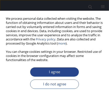
We process personal data collected when visiting the website. The
function of obtaining information about users and their behavior is
carried out by voluntarily entered information in forms and saving
cookies in end devices. Data, including cookies, are used to provide
services, improve the user experience and to analyze the traffic in
accordance with the
Privacy policy
. Data are also collected and
processed by Google Analytics tool (
more
).
Author
Ewa Orkan-Łęcka
You can change cookies settings in your browser. Restricted use of
cookies in the browser configuration may affect some
functionalities of the website.
CASE STUDY
BILATERAL SUDDEN MIXED HEARING LOSS: CASE
I agree
STUDY
Edyta Piłka
,
Małgorzata Pastucha
,
Wiesław Wiktor Jędrzejczak
,
Ewa
I do not agree
Orkan-Łęcka
,
Elżbieta Włodarczyk
,
Krzysztof Kochanek
J Hear Sci 2021;11(1):72-79
DOI
:
https://doi.org/10.17430/JHS.2021.11.1.8
Stats