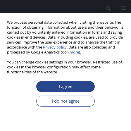
We process personal data collected when visiting the website. The
function of obtaining information about users and their behavior is
carried out by voluntarily entered information in forms and saving
cookies in end devices. Data, including cookies, are used to provide
services, improve the user experience and to analyze the traffic in
accordance with the
Privacy policy
. Data are also collected and
processed by Google Analytics tool (
more
).
Author
Artur Niedzielski
You can change cookies settings in your browser. Restricted use of
cookies in the browser configuration may affect some
functionalities of the website.
REVIEW PAPER
HEALTH-RELATED QUALITY OF LIFE IN CHILDREN
I agree
HOSPITALISED DUE TO FOUR ENT ILLNESSES: A
SELECTIVE REVIEW
I do not agree
Lechosław Paweł Chmielik
,
Grażyna Mielnik-Niedzielska
,
Artur
Niedzielski
J Hear Sci 2022;12(4):9-15
DOI
:
https://doi.org/10.17430/JHS.2022.12.4.1