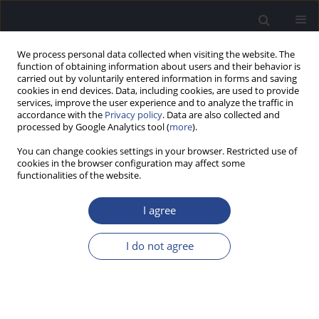
We process personal data collected when visiting the website. The
function of obtaining information about users and their behavior is
carried out by voluntarily entered information in forms and saving
cookies in end devices. Data, including cookies, are used to provide
services, improve the user experience and to analyze the traffic in
accordance with the
Privacy policy
. Data are also collected and
processed by Google Analytics tool (
more
).
Author
Vijaya Narne
You can change cookies settings in your browser. Restricted use of
cookies in the browser configuration may affect some
functionalities of the website.
ORIGINAL ARTICLE
DEVELOPMENT AND STANDARDIZATION OF
I agree
AUDITORY LOW-FREQUENCY WORD LISTS IN
HINDI
I do not agree
Animesh Barman
,
Prashanth Prabhu
,
Vijaya Kumar Narne
,
Spoorthi
Thammaiah
,
Niraj Kumar Singh
,
Mahima Gupta
J Hear Sci 2016;6(4):39-49
DOI
:
https://doi.org/10.17430/899781