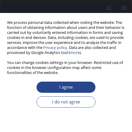
We process personal data collected when visiting the website. The
function of obtaining information about users and their behavior is
carried out by voluntarily entered information in forms and saving
cookies in end devices. Data, including cookies, are used to provide
services, improve the user experience and to analyze the traffic in
accordance with the
Privacy policy
. Data are also collected and
processed by Google Analytics tool (
more
).
Author
J. Mueller
You can change cookies settings in your browser. Restricted use of
cookies in the browser configuration may affect some
functionalities of the website.
SPECIAL REPORT
HEARING PRESERVATION CLASSIFICATION
I agree
H. Skarzynski
,
P. van de Heyning
,
H. DeMin
,
Y. Li
,
L. Bo
,
M. Caversaccio
,
J. A. Rivas
,
A. Rivas
,
C. H. Raine
,
S. L. Arauz
,
M. E. Zernotti
,
M. Manoj
,
M.
I do not agree
Kameswaran
,
G. Sprinzl
,
P. Zorowka
,
H. Staecker
,
L. Parnes
,
J. Gavilan
,
L.
Lassaletta
,
K. Green
,
S. Usami
,
J. Mueller
,
M. Atlas
,
G. Rajan
,
B. Godey
,
E.
Karltorp
,
Y. Yanov
,
V. Kuzovkov
,
O. Adunka
,
C. Buchman
,
W.
Baumgartner
,
W. Gstoettner
,
R. Hagen
,
P. H. Skarzynski
,
A. Lorens
J Hear Sci 2012;2(2):95-96