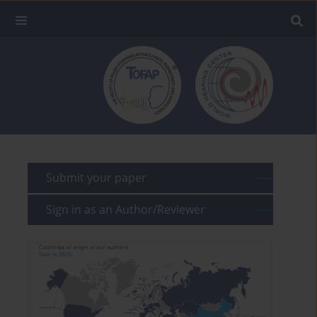
Submit your paper
Sign in as an Author/Reviewer