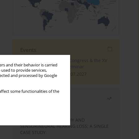
Events
The 4th World Tinnitus Congress & the XV
rs and their behavior is carried
International Tinnitus Seminar
 used to provide services,
London, 30.06.2027 - 02.07.2027
llected and processed by Google
ffect some functionalities of the
Most read
Month
Year
STATIC ENCEPHALOPATHY AND
SENSORINEURAL HEARING LOSS: A SINGLE
CASE STUDY