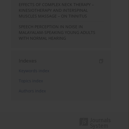
EFFECTS OF COMPLEX NECK THERAPY –
KINESIOTHERAPY AND INTERSPINAL
MUSCLES MASSAGE – ON TINNITUS
SPEECH PERCEPTION IN NOISE IN
MALAYALAM-SPEAKING YOUNG ADULTS
WITH NORMAL HEARING
Indexes
Keywords index
Topics index
Authors index