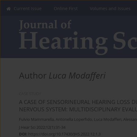
Current Issue
Online First
Volumes and Issues
Author
Luca Modafferi
CASE STUDY
A CASE OF SENSORINEURAL HEARING LOSS DU
NERVOUS SYSTEM: MULTIDISCIPLINARY EVAL
Fulvio Mammarella
,
Antonella Loperfido
,
Luca Modafferi
,
Alessan
J Hear Sci 2022;12(1):31-34
DOI
:
https://doi.org/10.17430/JHS.2022.12.1.3