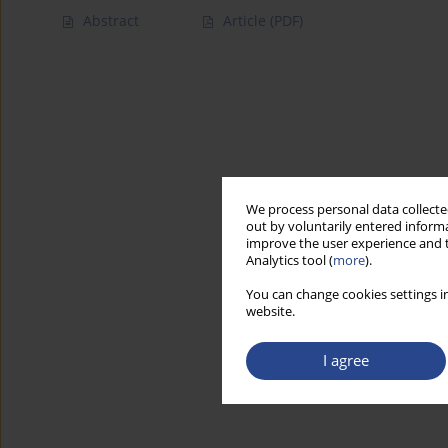
Abstract
Article
(PDF)
We process personal data collected
out by voluntarily entered informa
improve the user experience and t
Analytics tool (
more
).
You can change cookies settings in
website.
I agree