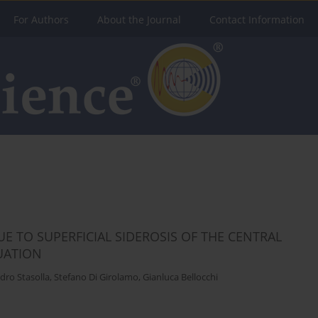
For Authors
About the Journal
Contact Information
E TO SUPERFICIAL SIDEROSIS OF THE CENTRAL
UATION
dro Stasolla
,
Stefano Di Girolamo
,
Gianluca Bellocchi