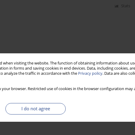
Stats
 when visiting the website. The function of obtaining information about use
tion in forms and saving cookies in end devices. Data, including cookies, are
o analyze the traffic in accordance with the
Privacy policy
. Data are also co
 your browser. Restricted use of cookies in the browser configuration may a
I do not agree