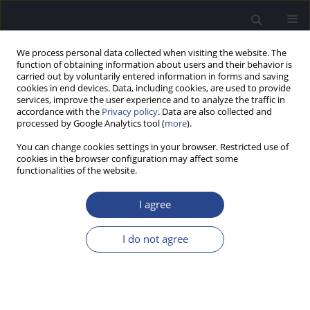
We process personal data collected when visiting the website. The
function of obtaining information about users and their behavior is
carried out by voluntarily entered information in forms and saving
cookies in end devices. Data, including cookies, are used to provide
services, improve the user experience and to analyze the traffic in
accordance with the
Privacy policy
. Data are also collected and
processed by Google Analytics tool (
more
).
Author
Gunjan Mehta
You can change cookies settings in your browser. Restricted use of
cookies in the browser configuration may affect some
functionalities of the website.
ORIGINAL ARTICLE
DEVELOPMENT AND STANDARDISATION OF HIGH
I agree
FREQUENCY WORD IDENTIFICATION TEST FOR
ADULTS IN GUJARATI LANGUAGE
I do not agree
Gunjan Mehta
,
Anuj Kumar Neupane
J Hear Sci 2019;9(4):25-30
DOI
:
https://doi.org/10.17430/1003590
Stats