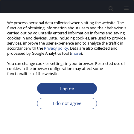
We process personal data collected when visiting the website. The
function of obtaining information about users and their behavior is
carried out by voluntarily entered information in forms and saving
cookies in end devices. Data, including cookies, are used to provide
services, improve the user experience and to analyze the traffic in
accordance with the
Privacy policy
. Data are also collected and
processed by Google Analytics tool (
more
).
Author
Pavlos Maragkoudakis
You can change cookies settings in your browser. Restricted use of
cookies in the browser configuration may affect some
ORIGINAL ARTICLE
functionalities of the website.
HYPERBARIC OXYGEN THERAPY COMBINED WITH
STEROID TREATMENT FOR SUDDEN
I agree
SENSORINEURAL HEARING LOSS: A PROSPECTIVE
RANDOMIZED CLINICAL TRIAL
I do not agree
Anastasia Piniara
,
Efthymios Kyrodimos
,
Pavlos Maragkoudakis
,
Dimitrios Kotzampasakis
,
Pavlos Vavasis
,
Nikos Maroudias
,
Ioannis
Xenelis
,
Aristeidis Athanasiadis Sismanis
,
Thomas Nikolopoulos
J Hear Sci 2022;12(1):9-20