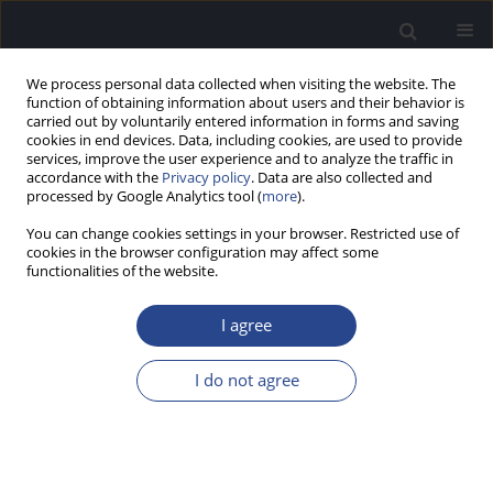
We process personal data collected when visiting the website. The
function of obtaining information about users and their behavior is
carried out by voluntarily entered information in forms and saving
cookies in end devices. Data, including cookies, are used to provide
services, improve the user experience and to analyze the traffic in
accordance with the
Privacy policy
. Data are also collected and
processed by Google Analytics tool (
more
).
Author
Angel Macias
You can change cookies settings in your browser. Restricted use of
cookies in the browser configuration may affect some
functionalities of the website.
ORIGINAL ARTICLE
HEARING LOSS AND VERY LOW BIRTHWEIGHT
I agree
Silvia Borkoski Barreiro
,
Juan C. Falcon Gonzalez
,
Angel Osorio Acosta
,
Angel Ramos Macias
I do not agree
J Hear Sci 2015;5(3):19-24
DOI
:
https://doi.org/10.17430/895172
Stats
Abstract
Article
(PDF)