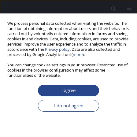
We process personal data collected when visiting the website. The
function of obtaining information about users and their behavior is
carried out by voluntarily entered information in forms and saving
cookies in end devices. Data, including cookies, are used to provide
services, improve the user experience and to analyze the traffic in
accordance with the
Privacy policy
. Data are also collected and
processed by Google Analytics tool (
more
).
Author
Erin Lynch
You can change cookies settings in your browser. Restricted use of
cookies in the browser configuration may affect some
functionalities of the website.
ORIGINAL ARTICLE
PRELIMINARY PSYCHOACOUSTIC INVESTIGATION
I agree
OF THE SIAM PROCEDURE TO MEASURE
FREQUENCY DIFFERENCE LIMENS
I do not agree
Aurora J. Weaver
,
Jeffrey J. DiGiovanni
,
Ryleigh Edwards
,
Erin E. Lynch
,
Dennis T. Ries
,
Hayes Vinson
,
Anne Rankin Cannon
J Hear Sci 2021;11(4):55-71
DOI
:
https://doi.org/10.17430/JHS.2021.11.4.7