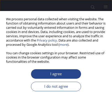
We process personal data collected when visiting the website. The
function of obtaining information about users and their behavior is
carried out by voluntarily entered information in forms and saving
cookies in end devices. Data, including cookies, are used to provide
services, improve the user experience and to analyze the traffic in
accordance with the
Privacy policy
. Data are also collected and
processed by Google Analytics tool (
more
).
Author
Inara Logina
You can change cookies settings in your browser. Restricted use of
cookies in the browser configuration may affect some
functionalities of the website.
ORIGINAL ARTICLE
AUDITORY BEHAVIOURAL AND
I agree
ELECTROPHYSIOLOGICAL RESPONSES IN ADULTS:
EVALUATING CENTRAL AUDITORY PROCESSING
I do not agree
Diana Raumane
,
Ligija Kise
,
Inara Logina
J Hear Sci 2013;3(1):9-17
DOI
:
https://doi.org/10.17430/883987
Stats