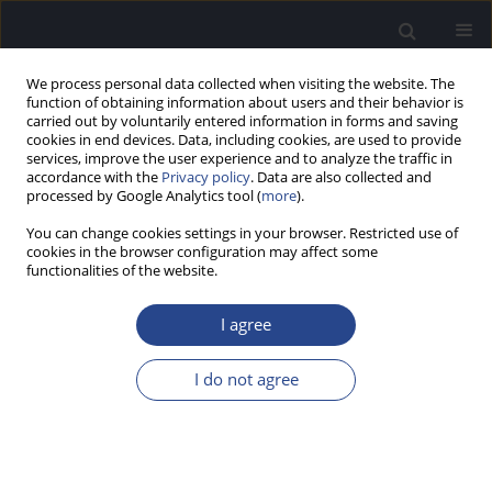
We process personal data collected when visiting the website. The
function of obtaining information about users and their behavior is
carried out by voluntarily entered information in forms and saving
cookies in end devices. Data, including cookies, are used to provide
services, improve the user experience and to analyze the traffic in
accordance with the
Privacy policy
. Data are also collected and
processed by Google Analytics tool (
more
).
Author
Keelara Kumar
You can change cookies settings in your browser. Restricted use of
cookies in the browser configuration may affect some
ORIGINAL ARTICLE
functionalities of the website.
ASSESSMENT OF CLINICAL UTILITY OF
PHONEMICALLY BALANCED WORD LISTS FOR
I agree
ADULT SPEAKERS OF KANNADA
I do not agree
Puttabasappa Manjula
,
Jawahar Antony
,
Keelara Shivaraju Sharath
Kumar
,
Chinnaraj Geetha
J Hear Sci 2018;8(3):40-45
DOI
:
https://doi.org/10.17430/1002965
Stats