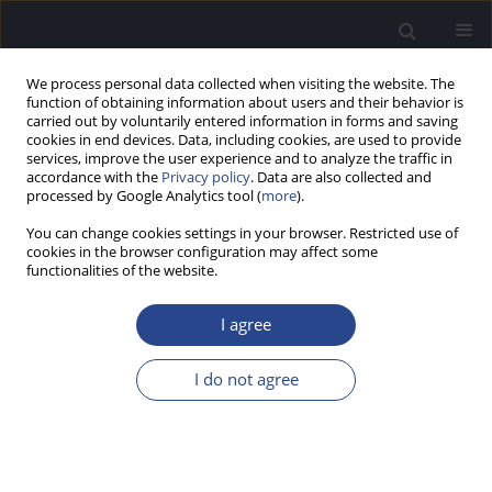
We process personal data collected when visiting the website. The
function of obtaining information about users and their behavior is
carried out by voluntarily entered information in forms and saving
cookies in end devices. Data, including cookies, are used to provide
services, improve the user experience and to analyze the traffic in
accordance with the
Privacy policy
. Data are also collected and
processed by Google Analytics tool (
more
).
Author
Ligija Kise
You can change cookies settings in your browser. Restricted use of
cookies in the browser configuration may affect some
functionalities of the website.
ORIGINAL ARTICLE
AUDITORY BEHAVIOURAL AND
I agree
ELECTROPHYSIOLOGICAL RESPONSES IN ADULTS:
EVALUATING CENTRAL AUDITORY PROCESSING
I do not agree
Diana Raumane
,
Ligija Kise
,
Inara Logina
J Hear Sci 2013;3(1):9-17
DOI
:
https://doi.org/10.17430/883987
Stats