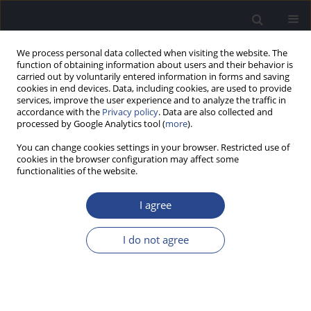
We process personal data collected when visiting the website. The
function of obtaining information about users and their behavior is
carried out by voluntarily entered information in forms and saving
cookies in end devices. Data, including cookies, are used to provide
services, improve the user experience and to analyze the traffic in
accordance with the
Privacy policy
. Data are also collected and
processed by Google Analytics tool (
more
).
Author
Margaret Jastreboff
You can change cookies settings in your browser. Restricted use of
cookies in the browser configuration may affect some
HYPOTHESIS PAPER
functionalities of the website.
DIAGNOSIS AND TREATMENT OF MISOPHONIA
AND HYPERACUSIS BASED ON THE
I agree
NEUROPHYSIOLOGICAL MODEL
I do not agree
Margaret M. Jastreboff
,
Pawel J. Jastreboff
J Hear Sci 2025;1(SPECIAL ISSUE ON MISOPHONIA AND HYPERACUSIS
1):64-69
DOI
:
https://doi.org/10.17430/jhs/211342
Stats