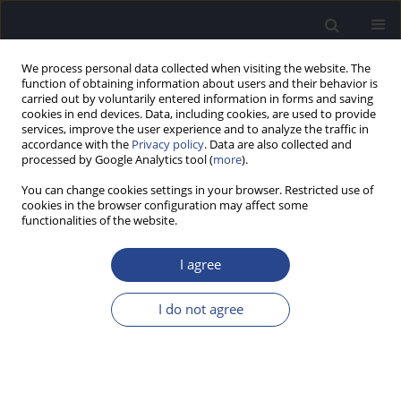
We process personal data collected when visiting the website. The
function of obtaining information about users and their behavior is
carried out by voluntarily entered information in forms and saving
cookies in end devices. Data, including cookies, are used to provide
services, improve the user experience and to analyze the traffic in
accordance with the
Privacy policy
. Data are also collected and
processed by Google Analytics tool (
more
).
Author
Saransh Jain
You can change cookies settings in your browser. Restricted use of
cookies in the browser configuration may affect some
functionalities of the website.
ORIGINAL ARTICLE
MATURATION OF TEMPORAL PROCESSING IN
I agree
CHILDREN: MEASUREMENTS USING SPEECH AND
NON-SPEECH STIMULI
I do not agree
Saransh Jain
,
Bhavana Purigali Vasudevamurthy
,
Ashwini Pejathaya
Raghavendra
J Hear Sci 2015;5(2):23-35
DOI
:
https://doi.org/10.17430/893284